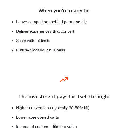
When you’re ready to:
Leave competitors behind permanently
Deliver experiences that convert
Scale without limits
Future-proof your business
The investment pays for itself through:
Higher conversions (typically 30-50% lift)
Lower abandoned carts
Increased customer lifetime value