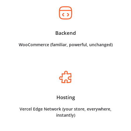
Backend
WooCommerce (familiar, powerful, unchanged)
Hosting
Vercel Edge Network (your store, everywhere,
instantly)