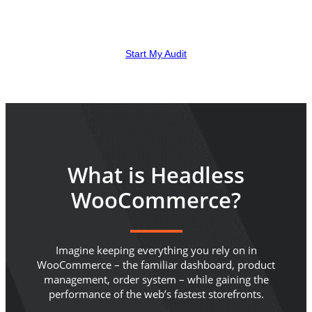
stores where the speed gain pays back the build. Here is
how to tell whether that is your store.
Start My Audit
What is Headless
WooCommerce?
Imagine keeping everything you rely on in
WooCommerce – the familiar dashboard, product
management, order system – while gaining the
performance of the web’s fastest storefronts.