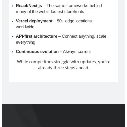
React/Next.js
– The same frameworks behind
many of the web’s fastest storefronts
Vercel deployment
– 90+ edge locations
worldwide
API-first architecture
– Connect anything, scale
everything
Continuous evolution
– Always current
While competitors struggle with updates, you’re
already three steps ahead.