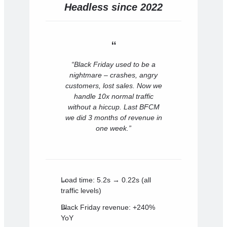
Headless since 2022
“Black Friday used to be a
nightmare – crashes, angry
customers, lost sales. Now we
handle 10x normal traffic
without a hiccup. Last BFCM
we did 3 months of revenue in
one week.”
Load time: 5.2s → 0.22s (all
traffic levels)
Black Friday revenue: +240%
YoY