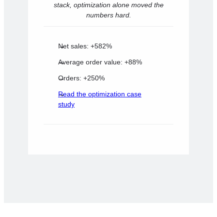
stack, optimization alone moved the
numbers hard.
Net sales: +582%
Average order value: +88%
Orders: +250%
Read the optimization case
study