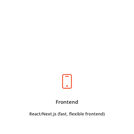
The Technology,
Explained
Your Tech Stack
Frontend
React/Next.js (fast, flexible frontend)