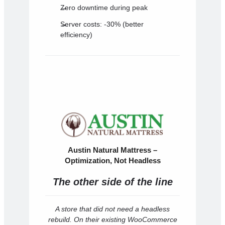
Zero downtime during peak
Server costs: -30% (better
efficiency)
Austin Natural Mattress –
Optimization, Not Headless
The other side of the line
A store that did not need a headless
rebuild. On their existing WooCommerce