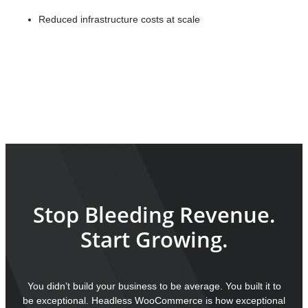
Reduced infrastructure costs at scale
ROI timeline:
4-6 months average
Long-term
advantage:
Priceless
Stop Bleeding Revenue.
Start Growing.
You didn’t build your business to be average. You built it to
be exceptional. Headless WooCommerce is how exceptional