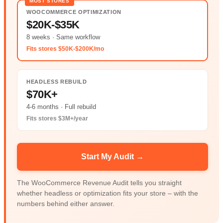
MOST STORES
WOOCOMMERCE OPTIMIZATION
$20K-$35K
8 weeks · Same workflow
Fits stores $50K-$200K/mo
HEADLESS REBUILD
$70K+
4-6 months · Full rebuild
Fits stores $3M+/year
Start My Audit →
The WooCommerce Revenue Audit tells you straight
whether headless or optimization fits your store – with the
numbers behind either answer.