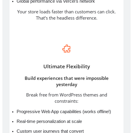
Global performance via Vercel’s network
Your store loads faster than customers can click.
That’s the headless difference.
Ultimate Flexibility
Build experiences that were impossible
yesterday
Break free from WordPress themes and
constraints:
Progressive Web App capabilities (works offline!)
Real-time personalization at scale
Custom user journeys that convert