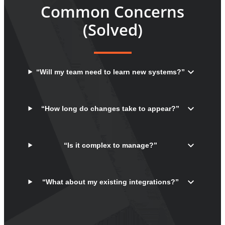
Common Concerns
(Solved)
“Will my team need to learn new systems?”
“How long do changes take to appear?”
“Is it complex to manage?”
“What about my existing integrations?”