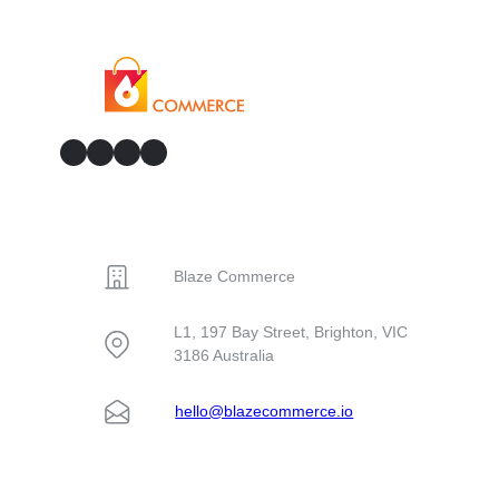
GitHub
Facebook
YouTube
LinkedIn
CONTACT
Blaze Commerce
L1, 197 Bay Street, Brighton, VIC
3186 Australia
hello@blazecommerce.io
SOLUTIONS