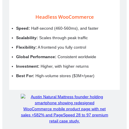
Headless WooCommerce
Speed:
Half-second (460-560ms), and faster
Scalability:
Scales through peak traffic
Flexibility:
A frontend you fully control
Global Performance:
Consistent worldwide
Investment:
Higher, with higher returns
Best For:
High-volume stores ($3M+/year)