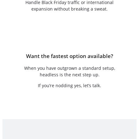
Handle Black Friday traffic or international
expansion without breaking a sweat.
Want the fastest option available?
When you have outgrown a standard setup,
headless is the next step up.
If you’re nodding yes, let’s talk.