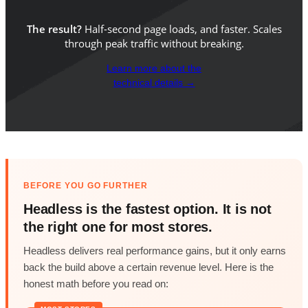
The result?
Half-second page loads, and faster. Scales
through peak traffic without breaking.
Learn more about the
technical details →
BEFORE YOU GO FURTHER
Headless is the fastest option. It is not
the right one for most stores.
Headless delivers real performance gains, but it only earns
back the build above a certain revenue level. Here is the
honest math before you read on: