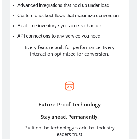
Advanced integrations that hold up under load
Custom checkout flows that maximize conversion
Real-time inventory sync across channels
API connections to any service you need
Every feature built for performance. Every
interaction optimized for conversion.
Future-Proof Technology
Stay ahead. Permanently.
Built on the technology stack that industry
leaders trust: