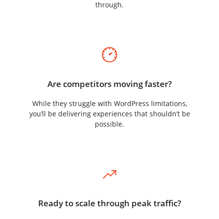
through.
Are competitors moving faster?
While they struggle with WordPress limitations,
you’ll be delivering experiences that shouldn’t be
possible.
Ready to scale through peak traffic?