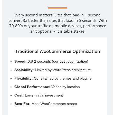
Every second matters. Sites that load in 1 second
convert 3x better than sites that load in 5 seconds. With
70-80% of your traffic on mobile devices, performance
isn’t optional – it is table stakes.
Traditional WooCommerce Optimization
Speed:
0.8-2 seconds (our best optimization)
Scalability:
Limited by WordPress architecture
Flexibility:
Constrained by themes and plugins
Global Performance:
Varies by location
Cost:
Lower initial investment
Best For:
Most WooCommerce stores