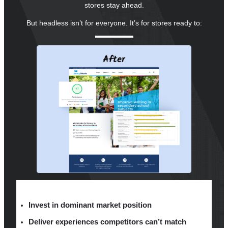
stores stay ahead.
But headless isn’t for everyone. It’s for stores ready to:
Invest in dominant market position
Deliver experiences competitors can’t match