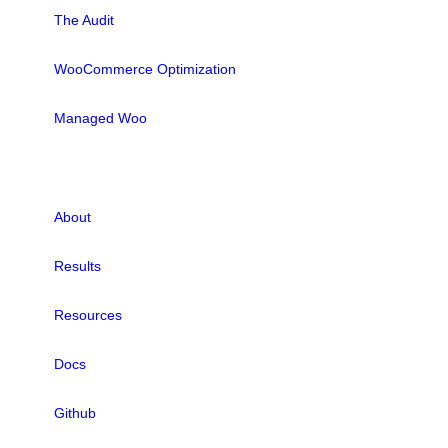
The Audit
WooCommerce Optimization
Managed Woo
LINKS
About
Results
Resources
Docs
Github