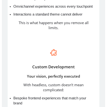
Omnichannel experiences across every touchpoint
Interactions a standard theme cannot deliver
This is what happens when you remove all
limits.
Custom Development
Your vision, perfectly executed
With headless, custom doesn’t mean
complicated:
Bespoke frontend experiences that match your
brand