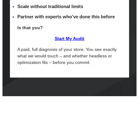
Scale without traditional limits
Partner with experts who’ve done this before
Is that you?
Start My Audit
A paid, full diagnosis of your store. You see exactly
what we would touch – and whether headless or
optimization fits – before you commit.
Questions We Often Hear