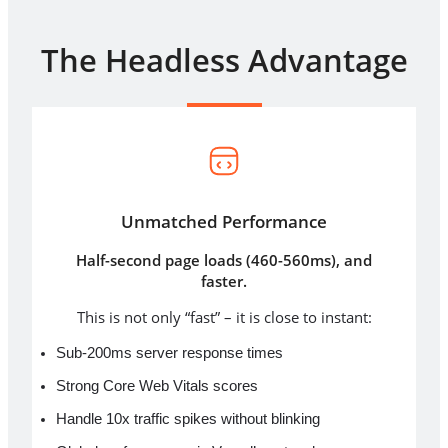
The Headless Advantage
Unmatched Performance
Half-second page loads (460-560ms), and
faster.
This is not only “fast” – it is close to instant:
Sub-200ms server response times
Strong Core Web Vitals scores
Handle 10x traffic spikes without blinking