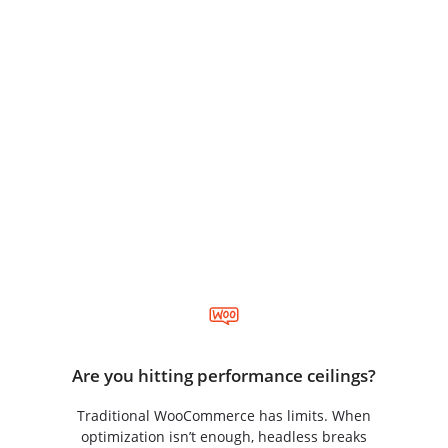
Is Headless Right for You?
Forget specific metrics. This is about ambition and
growth. Ask yourself:
Are you hitting performance ceilings?
Traditional WooCommerce has limits. When
optimization isn’t enough, headless breaks