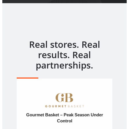
Real stores. Real
results. Real
partnerships.
Gourmet Basket – Peak Season Under
Control