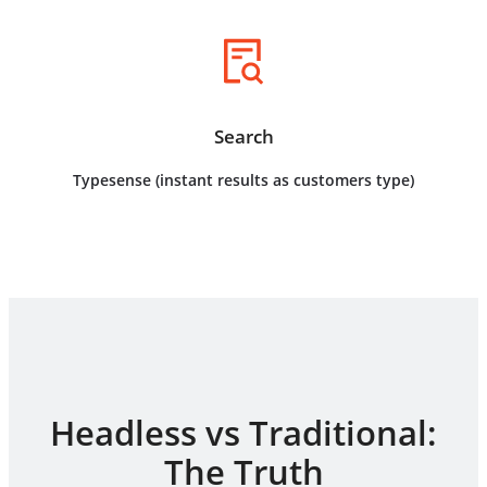
Search
Typesense (instant results as customers type)
Headless vs Traditional:
The Truth