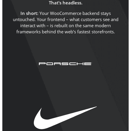
That’s headless.
In short:
Your WooCommerce backend stays
untouched. Your frontend – what customers see and
interact with – is rebuilt on the same modern
frameworks behind the web’s fastest storefronts.