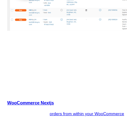
Never leave WordPress!
Save wasted hours by not having to copy and paste order
data, or export CSV files, to the Australia Post eParcel portal.
Save money by reducing human error – no more double
shipping of orders or mistyping of addresses. Deliver brilliant
customer service by notifying your customers that their order
has shipped, along with their tracking number for the delivery.
linksync eParcel for WooCommerce Features
WooCommerce Nextjs
You ship your eParcel
orders from within your WooCommerce
online store – no exporting or importing of CSV files, or having
to use other shipping systems.