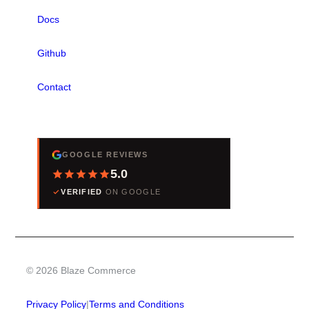
Docs
Github
Contact
REVIEWS
GOOGLE REVIEWS
5.0
VERIFIED
ON GOOGLE
© 2026 Blaze Commerce
Privacy Policy
|
Terms and Conditions