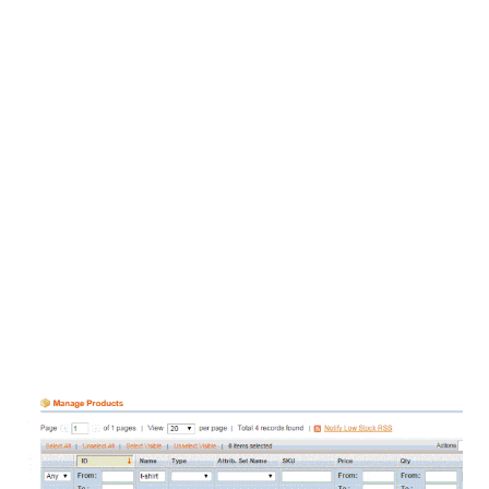
Provide amazing customer service by automatically notify
customers when their order ships, including tracking number
and link so they can track their deliveries.
Want us to install the linksync eParcel for WooCommerce
extension for you? We’d be happy to – FREE OF CHARGE.
And we’ll even configure it for you so that it works the way your
business does.
Just like you, linksync is an Australian company – we’re based
in Melbourne – and we understand Australian business and
shipping issues.
Try our service free for 14 days – no credit card required, so
you can try us out, absolutely risk-free.
Worried linksync isn’t right for your business? No problem,
there are no contracts – you can cancel anytime.