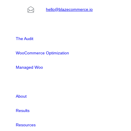
hello@blazecommerce.io
SOLUTIONS
The Audit
WooCommerce Optimization
Managed Woo
LINKS
About
Results
Resources