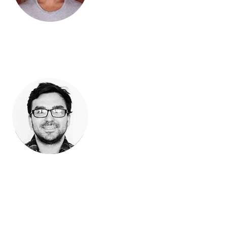
David StrangisThe Bronze Snake Shop
“Our hunt for a robust POS link to Magento has come to an
end! linksync has done it with their Vend/Magento sync. They
provided our team and clients on-point customer service paired
with great functionality, a true win win for us.”
Mike MilburnPartner @ Archetype Pro, Fayetteville AR USA
“linksync have been absolutely brilliant. Your product is
fantastic and the support is just amazing.”
Lee Mathersaus.dare2tri.com
Previous
Next