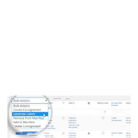
WooCommerce right? Now you want to ship all of those orders
with Australia Post eParcel. How? You could manually enter
those orders into the Australia Post eParcel Portal, or maybe
you could export your order data to CSV, and try to import that
file into the eParcel Portal. Another option could be to export
your orders to another ‘shipping’ app, and manage
your shipping there. Or, you could use linksync eParcel for
WooCommerce and manage all aspects of shipping with
eParcel right from within your WooCommerce online store,
saving you huge amounts of time, money and avoiding
the potential for human error.
Never leave WordPress!
linksync eParcel for WooCommerce Features
Never leave WordPress!