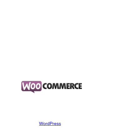
Address validation
Consignment management
Barcoded label creation and printing
Manifest management and submission to Australia Post
Online tracking and delivery notifications for your customers
Fast and Secure
About WordPress WooCommerce
About WordPress WooCommerce
Transform your
WordPress
website into a thorough-bred
eCommerce store. Delivering enterprise-level quality and
features whilst backed by a name you can trust. Say “hello” to