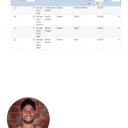
“Entering the customers address from a packing receipt for
hundreds of orders a day into the Australia Post eParcel portal
manually was slow and data entry mistakes were a constant
daily problem. With linksync, problems with data entry errors,
missed parcels and duplicates all went away, and we could
pack and ship a whole day’s orders in a quarter of the time.
Plus great service from start to finish!”