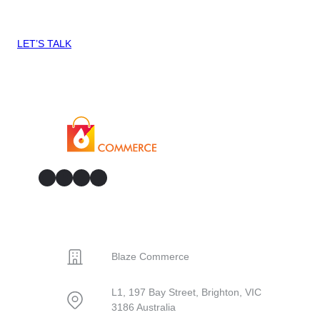
can help you Blaze Commerce?
LET’S TALK
GitHub
Facebook
YouTube
LinkedIn
CONTACT
Blaze Commerce
L1, 197 Bay Street, Brighton, VIC
3186 Australia