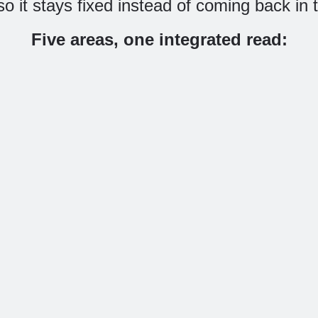
, so it stays fixed instead of coming back in
Five areas, one integrated read:
Purchase-journey
AI
ience
analysis
Wheth
ng you
Using your own
Gemini
s and
analytics data, exactly
AI c
 value,
where buyers drop out
unde
ss the
of the funnel and what
produc
 against
each drop-off point
you’re 
acked
costs you. Not
shop
ere the
“conversion is down” –
buyi