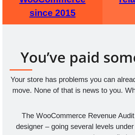
since 2015
You’ve paid someo
Your store has problems you can already
move. None of that is news to you. What
The WooCommerce Revenue Audit i
designer – going several levels under