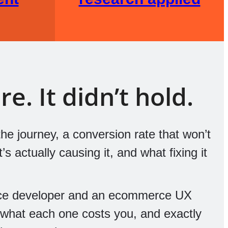
e. It didn’t hold.
he journey, a conversion rate that won’t
 actually causing it, and what fixing it
ce developer and an ecommerce UX
, what each one costs you, and exactly