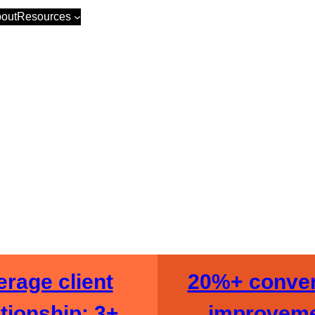
out
Resources
merce Revenu
rage client
20%+ conver
ationship: 3+
improvem