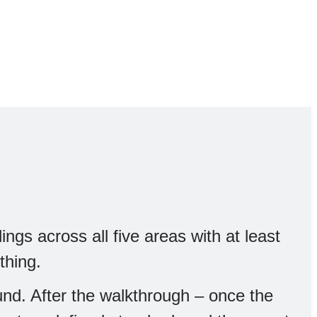
ings across all five areas with at least
thing.
fund. After the walkthrough – once the