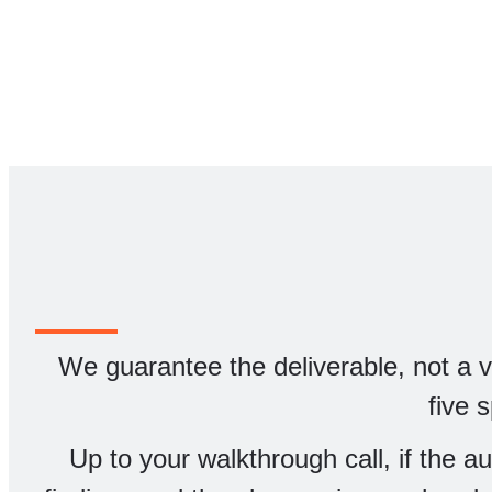
We guarantee the deliverable, not a vag
five 
Up to your walkthrough call, if the a