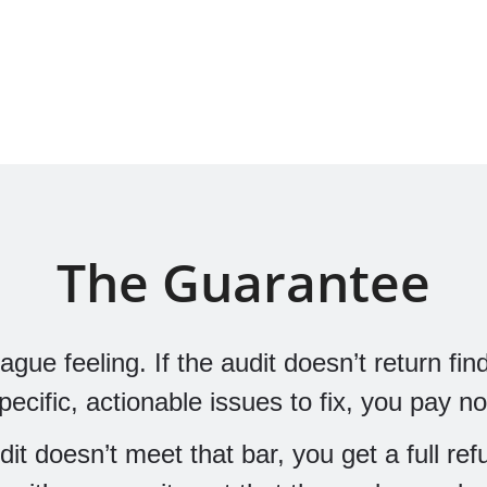
The Guarantee
ue feeling. If the audit doesn’t return find
specific, actionable issues to fix, you pay no
udit doesn’t meet that bar, you get a full re