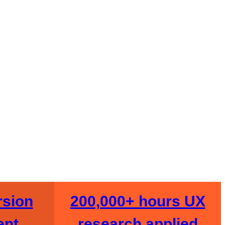
Start My Audit →
e Audit
sion
200,000+ hours UX
ent
research applied