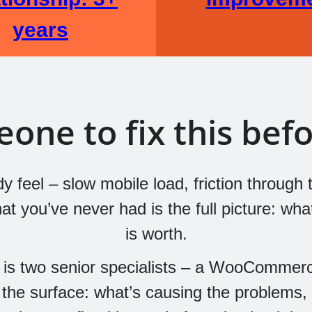
years
ne to fix this befor
 feel – slow mobile load, friction through t
 you’ve never had is the full picture: what’s
is worth.
s two senior specialists – a WooCommer
 the surface: what’s causing the problems