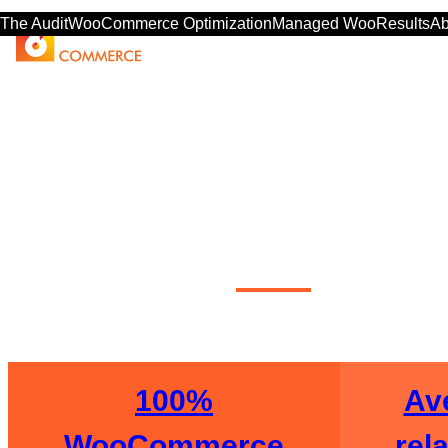
The Audit
WooCommerce Optimization
Managed Woo
Results
Ab
WooCom
100%
Ave
WooCommerce
rel