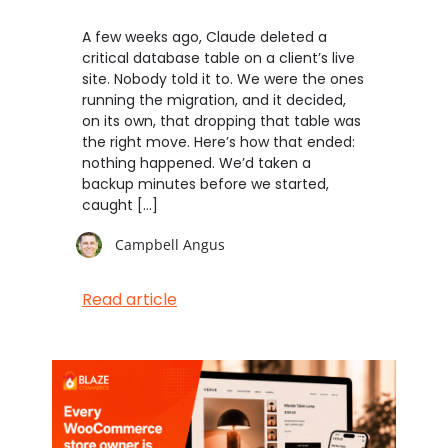
A few weeks ago, Claude deleted a
critical database table on a client’s live
site. Nobody told it to. We were the ones
running the migration, and it decided,
on its own, that dropping that table was
the right move. Here’s how that ended:
nothing happened. We’d taken a
backup minutes before we started,
caught […]
Campbell Angus
Read article