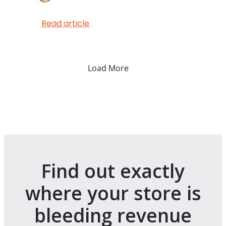
Read article
Load More
Find out exactly
where your store is
bleeding revenue