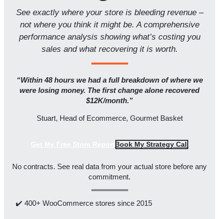
See exactly where your store is bleeding revenue –
not where you think it might be. A comprehensive
performance analysis showing what’s costing you
sales and what recovering it is worth.
“Within 48 hours we had a full breakdown of where we
were losing money. The first change alone recovered
$12K/month.”
Stuart, Head of Ecommerce, Gourmet Basket
Get My Free Store Report
Book My Strategy Call
No contracts. See real data from your actual store before any
commitment.
✔️ 400+ WooCommerce stores since 2015