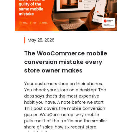
May 28, 2026
The WooCommerce mobile
conversion mistake every
store owner makes
Your customers shop on their phones.
You check your store on a desktop. The
data says that’s the most expensive
habit you have. A note before we start
This post covers the mobile conversion
gap on WooCommerce: why mobile
pulls most of the traffic and the smaller
share of sales, how six recent store