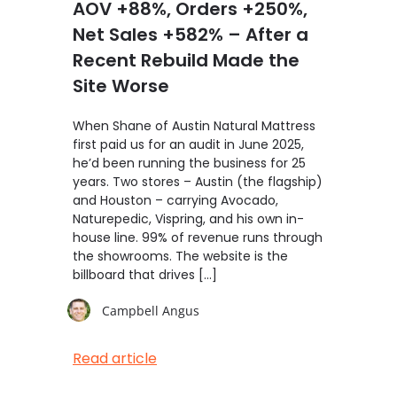
AOV +88%, Orders +250%,
Net Sales +582% – After a
Recent Rebuild Made the
Site Worse
When Shane of Austin Natural Mattress
first paid us for an audit in June 2025,
he’d been running the business for 25
years. Two stores – Austin (the flagship)
and Houston – carrying Avocado,
Naturepedic, Vispring, and his own in-
house line. 99% of revenue runs through
the showrooms. The website is the
billboard that drives […]
Campbell Angus
Read article