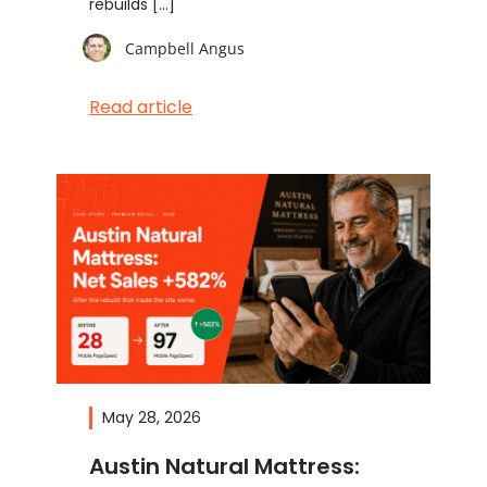
rebuilds […]
Campbell Angus
Read article
May 28, 2026
Austin Natural Mattress: