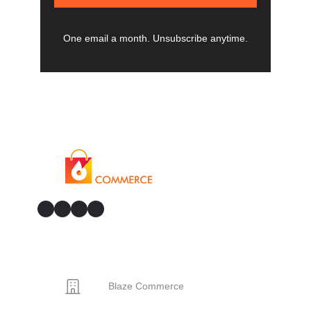
One email a month. Unsubscribe anytime.
GitHub
Facebook
YouTube
LinkedIn
CONTACT
Blaze Commerce