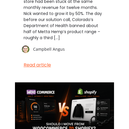
store had been stuck at the same
monthly revenue for twelve months.
Nick wanted to grow it by 50%. The day
before our solution call, Colorado’s
Department of Health banned about
half of Metta Hemp’s product range –
roughly a third […]
Campbell Angus
Read article