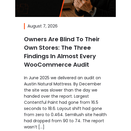
August 7, 2026
Owners Are Blind To Their
Own Stores: The Three
Findings In Almost Every
WooCommerce Audit
In June 2025 we delivered an audit on
Austin Natural Mattress. By December
the site was slower than the day we
handed over the report. Largest
Contentful Paint had gone from 16.5
seconds to 18.6. Layout shift had gone
from zero to 0.464. SemRush site health
had dropped from 90 to 74. The report
wasn’t […]