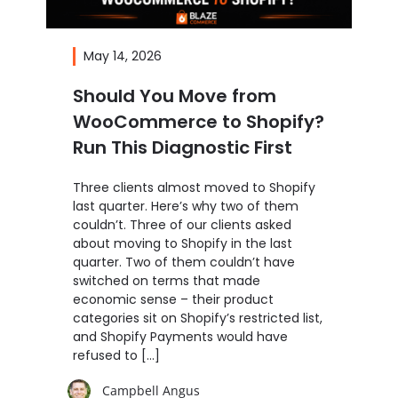
May 14, 2026
Should You Move from
WooCommerce to Shopify?
Run This Diagnostic First
Three clients almost moved to Shopify
last quarter. Here’s why two of them
couldn’t. Three of our clients asked
about moving to Shopify in the last
quarter. Two of them couldn’t have
switched on terms that made
economic sense – their product
categories sit on Shopify’s restricted list,
and Shopify Payments would have
refused to […]
Campbell Angus