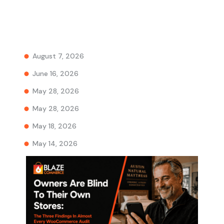
August 7, 2026
June 16, 2026
May 28, 2026
May 28, 2026
May 18, 2026
May 14, 2026