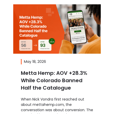
May 18, 2026
Metta Hemp: AOV +28.3%
While Colorado Banned
Half the Catalogue
When Nick Vondra first reached out
about mettahemp.com, the
conversation was about conversion. The