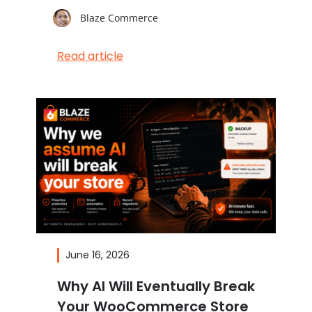
Blaze Commerce
Read article
June 16, 2026
Why AI Will Eventually Break
Your WooCommerce Store