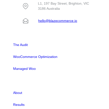
L1, 197 Bay Street, Brighton, VIC
3186 Australia
hello@blazecommerce.io
SOLUTIONS
The Audit
WooCommerce Optimization
Managed Woo
LINKS
About
Results