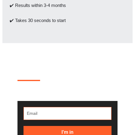
✔️ Results within 3-4 months
✔️ Takes 30 seconds to start
Where 20% of WooCommerce
revenue goes to die?
One real teardown a month. Steal the fixes for your
own store.
I’m in