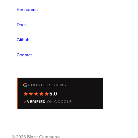
Resources
Docs
Github
Contact
REVIEWS
GOOGLE REVIEWS
5.0
VERIFIED
ON GOOGLE
© 2026 Blaze Commerce