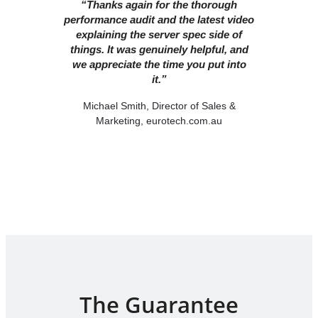
“Thanks again for the thorough
performance audit and the latest video
explaining the server spec side of
things. It was genuinely helpful, and
we appreciate the time you put into
it.”
Michael Smith, Director of Sales &
Marketing, eurotech.com.au
The Guarantee