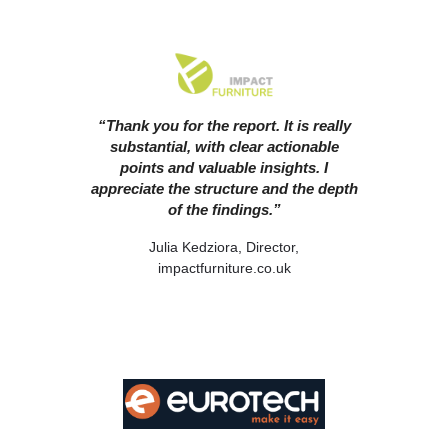
“Thank you for the report. It is really
substantial, with clear actionable
points and valuable insights. I
appreciate the structure and the depth
of the findings.”
Julia Kedziora, Director,
impactfurniture.co.uk