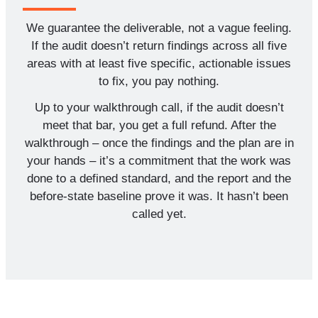
We guarantee the deliverable, not a vague feeling.
If the audit doesn’t return findings across all five
areas with at least five specific, actionable issues
to fix, you pay nothing.
Up to your walkthrough call, if the audit doesn’t
meet that bar, you get a full refund. After the
walkthrough – once the findings and the plan are in
your hands – it’s a commitment that the work was
done to a defined standard, and the report and the
before-state baseline prove it was. It hasn’t been
called yet.