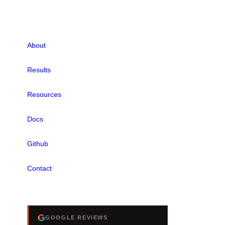
LINKS
About
Results
Resources
Docs
Github
Contact
REVIEWS
GOOGLE REVIEWS