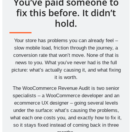
You’ve paid someone to
fix this before. It didn’t
hold.
Your store has problems you can already feel –
slow mobile load, friction through the journey, a
conversion rate that won’t move. None of that is
news to you. What you’ve never had is the full
picture: what’s actually causing it, and what fixing
it is worth.
The WooCommerce Revenue Audit is two senior
specialists – a WooCommerce developer and an
ecommerce UX designer – going several levels
under the surface: what’s causing the problems,
what each one costs you, and exactly how to fix it,
so it stays fixed instead of coming back in three