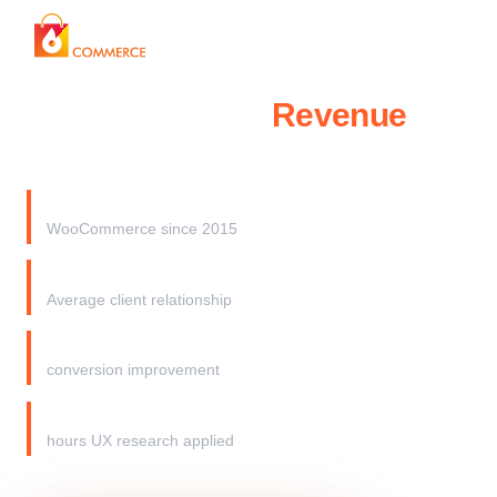
Start My Audit →
WooCommerce
Revenue
Recovery Audit
100%
WooCommerce since 2015
3+ years
Average client relationship
20%+
conversion improvement
200,000+
hours UX research applied