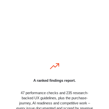
hours inside your store. Not a tool, not an
automated scan – a manual diagnosis using a
process refined across nearly 400 WooCommerce
stores over 11 years. We find what generalists
miss, what ChatGPT misses, and what most
developers don’t know exists.
You receive:
A ranked findings report.
47 performance checks and 235 research-
backed UX guidelines, plus the purchase-
journey, AI readiness and competitive work –
every issue documented and scored by revenue