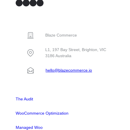
GitHub
Facebook
YouTube
LinkedIn
CONTACT
Blaze Commerce
L1, 197 Bay Street, Brighton, VIC
3186 Australia
hello@blazecommerce.io
SOLUTIONS
The Audit
WooCommerce Optimization
Managed Woo