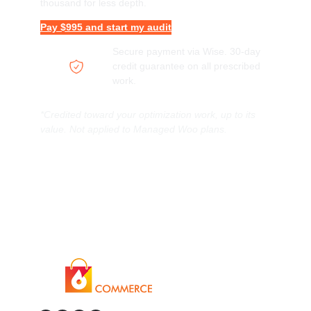
thousand for less depth.
Pay $995 and start my audit
Secure payment via Wise. 30-day
credit guarantee on all prescribed
work.
*Credited toward your optimization work, up to its
value. Not applied to Managed Woo plans.