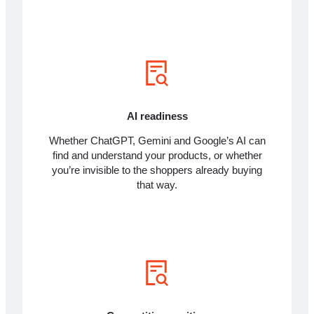
AI readiness
Whether ChatGPT, Gemini and Google’s AI can
find and understand your products, or whether
you’re invisible to the shoppers already buying
that way.