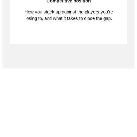
Competitive position
How you stack up against the players you’re
losing to, and what it takes to close the gap.
What you get
A senior WooCommerce developer and a senior
ecommerce UX designer each spend six to eight