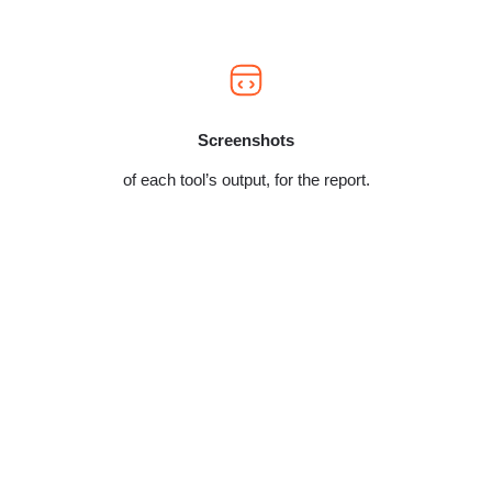
Screenshots
of each tool’s output, for the report.
Nothing on your live store gets changed during
the audit. We capture a full before-state baseline
first – uptime, errors, performance – so there’s a
timestamped record of exactly how we found
things. Any change we ever make, now or later,
happens on a staging copy first, never on your