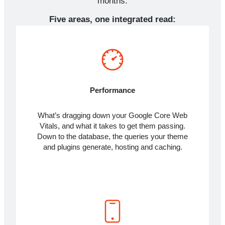
months.
Five areas, one integrated read:
Performance
What’s dragging down your Google Core Web
Vitals, and what it takes to get them passing.
Down to the database, the queries your theme
and plugins generate, hosting and caching.