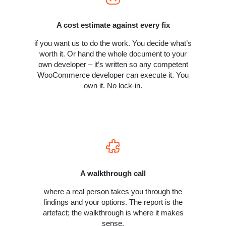
A cost estimate against every fix
if you want us to do the work. You decide what’s
worth it. Or hand the whole document to your
own developer – it’s written so any competent
WooCommerce developer can execute it. You
own it. No lock-in.
A walkthrough call
where a real person takes you through the
findings and your options. The report is the
artefact; the walkthrough is where it makes
sense.