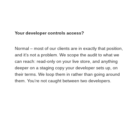
live store until a planned go-live. We leave your
store exactly as we found it.
Your developer controls access?
Normal – most of our clients are in exactly that position,
and it’s not a problem. We scope the audit to what we
can reach: read-only on your live store, and anything
deeper on a staging copy your developer sets up, on
their terms. We loop them in rather than going around
them. You’re not caught between two developers.