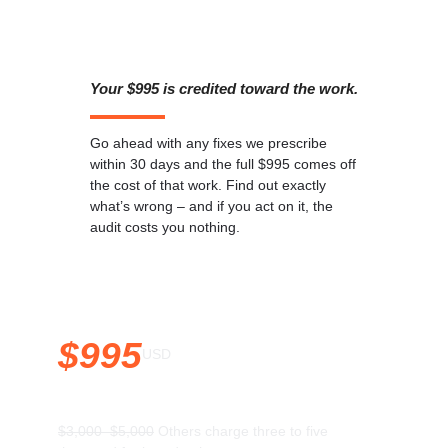
Your $995 is credited toward the work.
Go ahead with any fixes we prescribe
within 30 days and the full $995 comes off
the cost of that work. Find out exactly
what’s wrong – and if you act on it, the
audit costs you nothing.
$995
USD
$3,000–$5,000
Others charge three to five