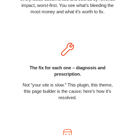
impact, worst-first. You see what’s bleeding the
most money and what it’s worth to fix.
The fix for each one – diagnosis and
prescription.
Not “your site is slow.” This plugin, this theme,
this page builder is the cause; here’s how it’s
resolved.