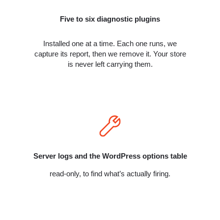
Five to six diagnostic plugins
Installed one at a time. Each one runs, we
capture its report, then we remove it. Your store
is never left carrying them.
Server logs and the WordPress options table
read-only, to find what’s actually firing.