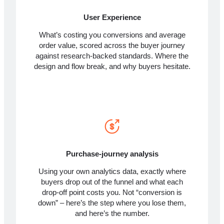
User Experience
What’s costing you conversions and average
order value, scored across the buyer journey
against research-backed standards. Where the
design and flow break, and why buyers hesitate.
Purchase-journey analysis
Using your own analytics data, exactly where
buyers drop out of the funnel and what each
drop-off point costs you. Not “conversion is
down” – here’s the step where you lose them,
and here’s the number.