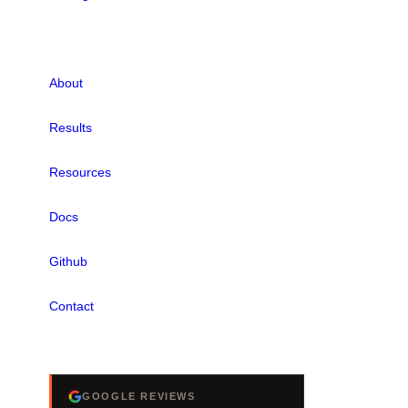
LINKS
About
Results
Resources
Docs
Github
Contact
REVIEWS
GOOGLE REVIEWS