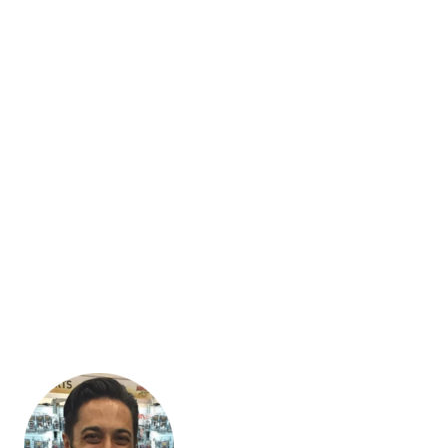
Blaze Commerce exclusively designs, develops, updates and
maintains WordPress sites running WooCommerce stores. Our
clients are across Australia, as well as overseas.
Because we’ve committed to specialising, you won’t find
anyone who will understand your business faster or deliver
better results in WooCommerce than we do.
We operate from Melbourne, but our developers are in the
Philippines. That way, you get local business expertise and
development hours billed at overseas prices.
We don’t ask our clients to describe the technical solution
they’re looking for. That’s our job. After all, they come to us
because they’re expert retailers, not expert developers. Our
ability to translate business drivers into website features is why
so many of our clients have been with us since the beginning.