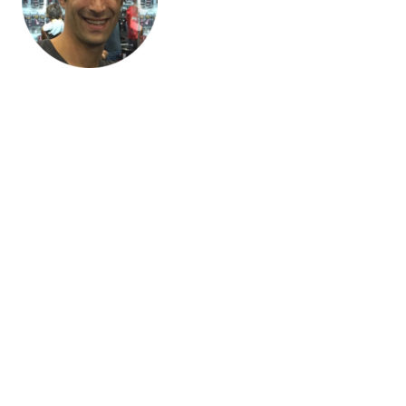
“Blaze Commerce understood our business incredibly quickly,
and it doesn’t seem like there’s anything they can’t do. I’m
ridiculously happy with them.“
Paul D’Intino, Pioneer Electronics
We know (and share) best practice
When you’re working on as many WooCommerce stores as we
are, there’s almost nothing we haven’t done before. Firstly, that
means we won’t be experimenting and learning on your dollar.
Secondly, it means we’ll proactively be making
recommendations for your site based on what we see working
elsewhere.
Thoroughly documented processes