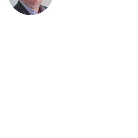
“We’ve increased revenue by 50–60% since handing over our
WooCommerce development to Blaze Commerce, and they’re
still growing that for us.“
Rob Howell, Truckers Toy Store
Why convert PrestaShop to WooCommerce?
WooCommerce is supported by a massive team of developers
worldwide, which means it’s packed with options, always
evolving and constantly updated. Also, it runs on WordPress,
the software that powers 30% of the websites in the world.
The wide support for WooCommerce means many options are
already built. Your store will be able to take the best from a
whole ecosystem of themes, templates and plugins. You’ll only
have to invest in custom development occasionally – where it
will give you a real competitive edge.