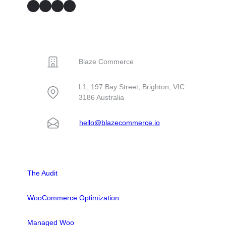
GitHub
Facebook
YouTube
LinkedIn
CONTACT
Blaze Commerce
L1, 197 Bay Street, Brighton, VIC
3186 Australia
hello@blazecommerce.io
SOLUTIONS
The Audit
WooCommerce Optimization
Managed Woo