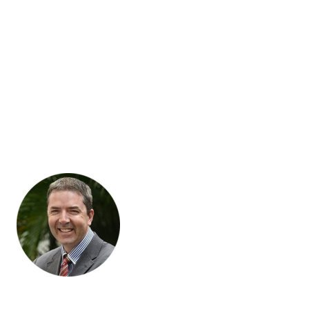
Migration of SEO meta titles, meta descriptions and meta
keywords
Let’s Talk
Successful online store owners all over Australia are free to
work on growing their businesses because we’re minding the
store. Why not free yourself by becoming one of them?
Most of our engagements start with a phone call, but if you’re
in Melbourne, we’re happy to come to you or you can visit our
office.
“Blaze Commerce listens to what we want and takes the time