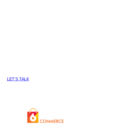
to understand the business issue we’re trying to solve so they
can give us the best practice way to achieve it.“
Stuart Mills, Gourmet Basket
Tell us about your PrestaShop Store
[gravityform id=20 title=false description=false ajax=true]
Want to know more about how we
can help you Blaze Commerce?
LET’S TALK