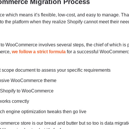
ommerce Migration Process
which means it’s flexible, low-cost, and easy to manage. Tha
o the platform when they realize Shopify cannot meet their nee
y to WooCommerce involves several steps, the chief of which is 
merce,
we follow a strict formula
for a successful WooCommer
t scope document to assess your specific requirements
ponsive WooCommerce theme
m Shopify to WooCommerce
works correctly
ch engine optimization tweaks then go live
ommerce store is our bread and butter but so too is data migrati