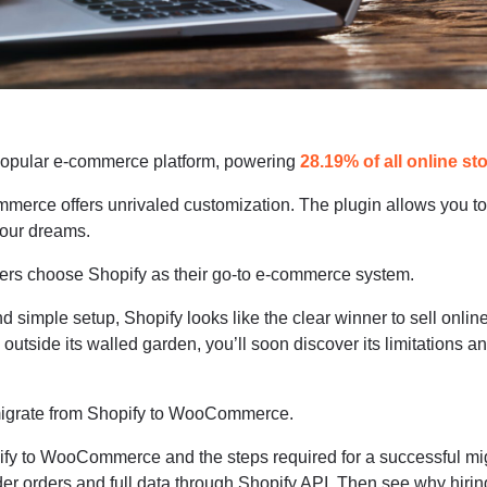
opular e-commerce platform, powering
28.19% of all online st
erce offers unrivaled customization. The plugin allows you to
your dreams.
ners choose Shopify as their go-to e-commerce system.
and simple setup, Shopify looks like the clear winner to sell online
outside its walled garden, you’ll soon discover its limitations an
o migrate from Shopify to WooCommerce.
ify to WooCommerce and the steps required for a successful mig
er orders and full data through Shopify API. Then see why hirin