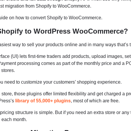
 fast migration from Shopify to WooCommerce.
guide on how to convert Shopify to WooCommerce.
Shopify to WordPress WooCommerce?
siest way to sell your products online and in many ways that’s t
rface (UI) lets first-time traders add products, upload images, set
 Payment processing comes as part of the monthly price and a 
 stores.
u need to customize your customers’ shopping experience.
tore, those plugins offer limited flexibility and get charged a 
Press’s
library of 55,000+ plugins
, most of which are free.
s pricing structure is simple. But if you need an extra store or any 
le each month.