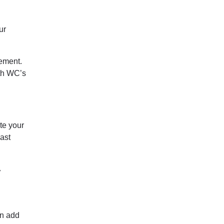
ur
ement.
th WC’s
te your
past
y
an add