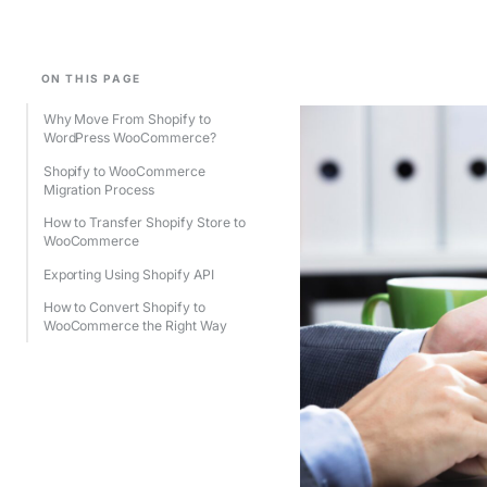
ON THIS PAGE
Why Move From Shopify to
WordPress WooCommerce?
Shopify to WooCommerce
Migration Process
How to Transfer Shopify Store to
WooCommerce
Exporting Using Shopify API
How to Convert Shopify to
WooCommerce the Right Way