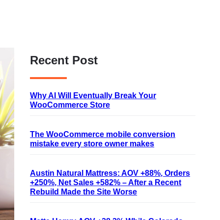
Recent Post
Why AI Will Eventually Break Your
WooCommerce Store
The WooCommerce mobile conversion
mistake every store owner makes
Austin Natural Mattress: AOV +88%, Orders
+250%, Net Sales +582% – After a Recent
Rebuild Made the Site Worse