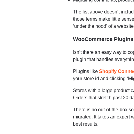
The list above doesn’t includ
those terms make little sens
‘under the hood’ of a website
WooCommerce Plugins f
Isn’t there an easy way to c
plugin that handles everythi
Plugins like
Shopify Conne
your store id and clicking ‘Mi
Stores with a large product ca
Orders that stretch past 30 d
There is no out-of-the-box so
migrated. It takes an expert
best results.