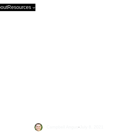
out
Resources
dy to make the
ce? We explai
Shopify to Wo
step-by-step gu
Campbell Angus
·
July 8, 2021