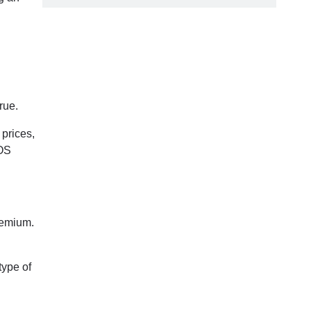
rue.
 prices,
POS
premium.
type of