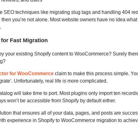
e SEO techniques like migrating slug tags and handling 404 redi
e then you’re not alone. Most website owners have no idea wha
.
or Fast Migration
opy your existing Shopify content to WooCommerce? Surely ther
ng?
ctor for WooCommerce
claim to make this process simple. Yo
grate’. Unfortunately, real life is more complicated.
talog will take time to port. Most plugins only import ten records
ays won’t be accessible from Shopify by default either.
lution that ensures all of your data, pages, and posts are succes
 with experience in Shopify to WooCommerce migration to achiev