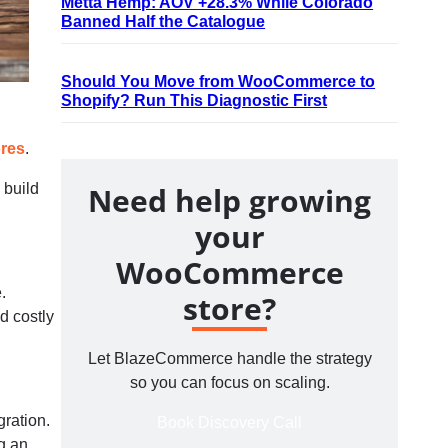
Metta Hemp: AOV +28.3% While Colorado
Banned Half the Catalogue
Should You Move from WooCommerce to
Shopify? Run This Diagnostic First
ores
.
 build
Need help growing
your
WooCommerce
.
store?
d costly
Let BlazeCommerce handle the strategy
so you can focus on scaling.
ration.
Book Discovery Call
g an