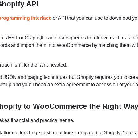
Shopify API
 programming interface
or API that you can use to download yo
n REST or GraphQL can create queries to retrieve each data el
ecords and import them into WooCommerce by matching them wi
oach isn’t for the faint-hearted.
d JSON and paging techniques but Shopify requires you to crea
et up and you’ll need an extra agreement to access all of your 
Shopify to WooCommerce the Right Wa
s financial and practical sense.
atform offers huge cost reductions compared to Shopify. You c