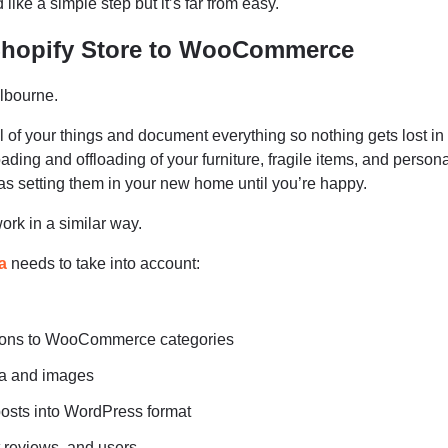
like a simple step but it’s far from easy.
Shopify Store to WooCommerce
lbourne.
l of your things and document everything so nothing gets lost in
oading and offloading of your furniture, fragile items, and persona
s setting them in your new home until you’re happy.
rk in a similar way.
a
needs to take into account:
ctions to WooCommerce categories
ta and images
osts into WordPress format
 reviews, and users