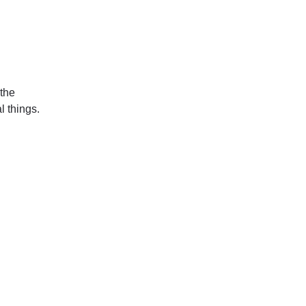
 the
l things.