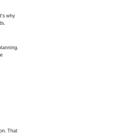
t’s why
ds.
planning.
ce
on. That