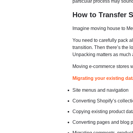
particular process may sound 
How to Transfer 
Imagine moving house to Me
You need to carefully pack al
transition. Then there’s the l
Unpacking matters as much a
Moving e-commerce stores wo
Migrating your existing dat
Site menus and navigation
Converting Shopify’s colle
Copying existing product da
Converting pages and blog p
Migrating comments, product