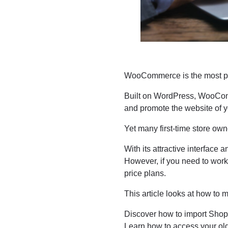
WooCommerce is the most p
Built on WordPress, WooComm
and promote the website of 
Yet many first-time store ow
With its attractive interface 
However, if you need to work 
price plans.
This article looks at how t
Discover how to import Shop
Learn how to access your old