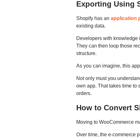
Exporting Using 
Shopify has an
application
existing data.
Developers with knowledge i
They can then loop those r
structure.
As you can imagine, this appr
Not only must you understan
own app. That takes time to s
orders.
How to Convert 
Moving to WooCommerce make
Over time, the e-commerce pl