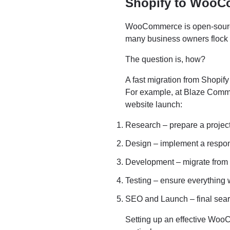
Shopify to WooC
WooCommerce is open-source 
many business owners flock t
The question is, how?
A fast migration from Shopif
For example, at Blaze Com
website launch:
Research – prepare a projec
Design – implement a res
Development – migrate fro
Testing – ensure everything 
SEO and Launch – final sear
Setting up an effective WooC