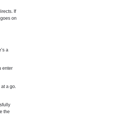
rects. If
t goes on
e’s a
u enter
 at a go.
sfully
e the