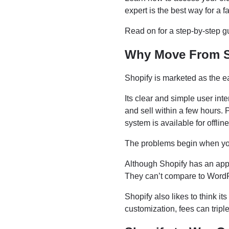
expert is the best way for a
Read on for a step-by-step 
Why Move From 
Shopify is marketed as the ea
Its clear and simple user inte
and sell within a few hours.
system is available for offline
The problems begin when yo
Although Shopify has an app s
They can’t compare to Word
Shopify also likes to think it
customization, fees can trip