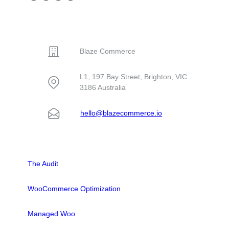
You may not pay as
when your hosting
physical
much attention to
provider is poor?
workbooks – to
your WooCommerce
You may
CONTACT
Australian
hosting provider.…
experience a…
businesses and
government
Blaze Commerce
agencies. But the
site was losing
L1, 197 Bay Street, Brighton, VIC
users with 4.2
3186 Australia
second load…
hello@blazecommerce.io
SOLUTIONS
The Audit
WooCommerce Optimization
Managed Woo