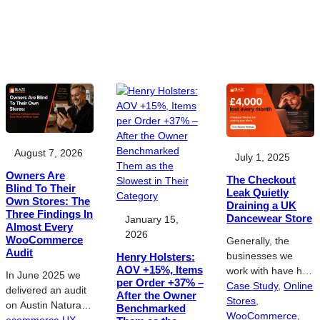
August 7, 2026
July 1, 2025
Owners Are
The Checkout
Blind To Their
Leak Quietly
Own Stores: The
Draining a UK
Three Findings In
Dancewear Store
January 15,
Almost Every
2026
WooCommerce
Generally, the
Audit
businesses we
Henry Holsters:
AOV +15%, Items
work with have hit
In June 2025 we
per Order +37% –
a ceiling with their
Case Study
, 
Online
delivered an audit
After the Owner
online sales and
Stores
, 
on Austin Natural
Benchmarked
their current
WooCommerce
, 