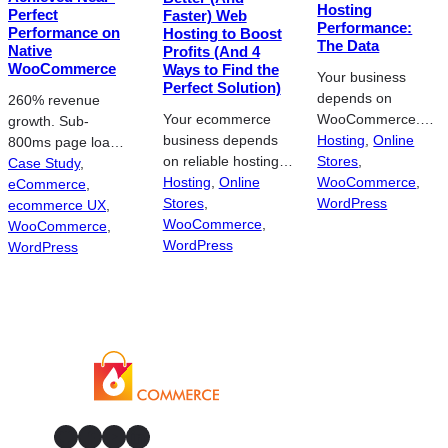
Hosting
Perfect
Faster) Web
Holsters is the
Performance:
Performance on
Hosting to Boost
retail…
The Data
Native
Profits (And 4
WooCommerce
Ways to Find the
Your business
Perfect Solution)
depends on
260% revenue
Your ecommerce
WooCommerce.
growth. Sub-
business depends
Hosting is the
Hosting
, 
Online
800ms page loads.
on reliable hosting.
engine underneath
Stores
, 
Zero platform
Case Study
, 
Poor
Hosting
, 
Online
it. And you can’t
WooCommerce
, 
migration. After 4
eCommerce
, 
WooCommerce
Stores
, 
run a store on
WordPress
years of
ecommerce UX
, 
hosting can cost you
WooCommerce
, 
underperforming
incremental work,
WooCommerce
, 
money. Here’s how
WordPress
hosting.
Trish Weeks knew
WordPress
to find the best
Businesses need
her
solution and
to stay ahead of
WooCommerce
increase your
the competition to
store needed more
profits. You may
remain profitable.
than another band-
have an ecommerce
In this age of
aid. LiteracyWorks
business. But no
technology, that
sells workplace
one will see it unless
means an efficient
literacy training
you go through a
online presence.
materials – instant
GitHub
Facebook
YouTube
LinkedIn
hosting provider.
But what happens
downloads and