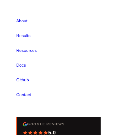
LINKS
About
Results
Resources
Docs
Github
Contact
REVIEWS
GOOGLE REVIEWS
5.0