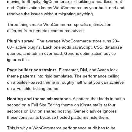
moving to Shopify, BigCommerce, or building a headless front-
end. Optimization keeps WooCommerce as your back-end and
resolves the issues without migrating anything.
Three things make WooCommerce-specific optimization
different from generic ecommerce advice:
Plugin sprawl.
The average WooCommerce store runs 20–
60+ active plugins. Each one adds JavaScript, CSS, database
queries, and admin overhead. Generic optimization advice
ignores this.
Page builder constraints.
Elementor, Divi, and Avada lock
theme patterns into rigid templates. The performance ceiling
on a builder-based theme is roughly half what you can achieve
on a Full Site Editing theme.
Hosting and theme mismatches.
A pattern that loads in half a
second on a Full Site Editing theme on Kinsta stalls at four
seconds on Divi on shared hosting. Generic advice ignores
these constraints because hosted platforms hide them.
This is why a WooCommerce performance audit has to be