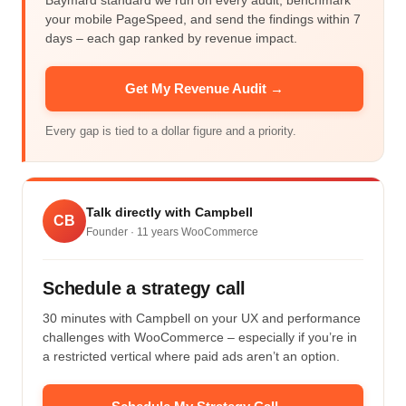
Baymard standard we run on every audit, benchmark
your mobile PageSpeed, and send the findings within 7
days – each gap ranked by revenue impact.
Get My Revenue Audit →
Every gap is tied to a dollar figure and a priority.
Talk directly with Campbell
CB
Founder ·
11
years WooCommerce
Schedule a strategy call
30 minutes with Campbell on your UX and performance
challenges with WooCommerce – especially if you’re in
a restricted vertical where paid ads aren’t an option.