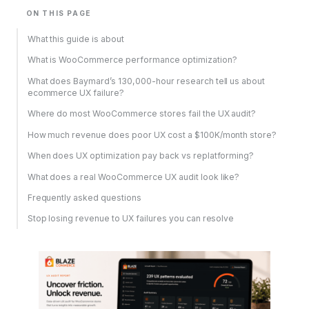
ON THIS PAGE
What this guide is about
What is WooCommerce performance optimization?
What does Baymard’s 130,000-hour research tell us about
ecommerce UX failure?
Where do most WooCommerce stores fail the UX audit?
How much revenue does poor UX cost a $100K/month store?
When does UX optimization pay back vs replatforming?
What does a real WooCommerce UX audit look like?
Frequently asked questions
Stop losing revenue to UX failures you can resolve