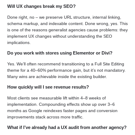
Will UX changes break my SEO?
Done right, no – we preserve URL structure, internal linking,
schema markup, and indexable content. Done wrong, yes. This
is one of the reasons generalist agencies cause problems: they
implement UX changes without understanding the SEO
implications.
Do you work with stores using Elementor or Divi?
Yes. We’ll often recommend transitioning to a Full Site Editing
theme for a 40–60% performance gain, but it’s not mandatory.
Many wins are achievable inside the existing builder.
How quickly will I see revenue results?
Most clients see measurable lift within 4–8 weeks of
implementation. Compounding effects show up over 3–6
months as Google reindexes faster pages and conversion
improvements stack across more traffic.
What if I’ve already had a UX audit from another agency?