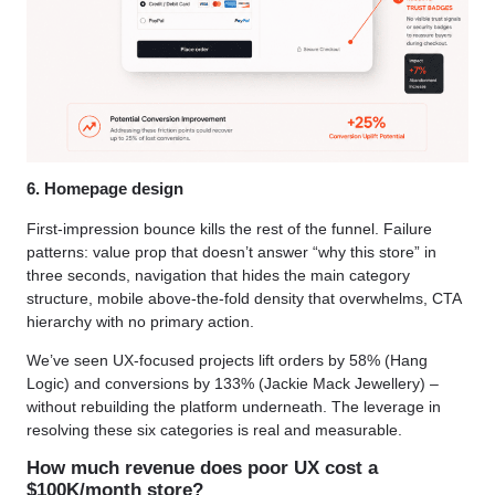
6. Homepage design
First-impression bounce kills the rest of the funnel. Failure
patterns: value prop that doesn’t answer “why this store” in
three seconds, navigation that hides the main category
structure, mobile above-the-fold density that overwhelms, CTA
hierarchy with no primary action.
We’ve seen UX-focused projects lift orders by 58% (Hang
Logic) and conversions by 133% (Jackie Mack Jewellery) –
without rebuilding the platform underneath. The leverage in
resolving these six categories is real and measurable.
How much revenue does poor UX cost a
$100K/month store?