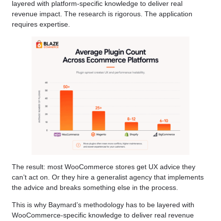
layered with platform-specific knowledge to deliver real
revenue impact. The research is rigorous. The application
requires expertise.
The result: most WooCommerce stores get UX advice they
can’t act on. Or they hire a generalist agency that implements
the advice and breaks something else in the process.
This is why Baymard’s methodology has to be layered with
WooCommerce-specific knowledge to deliver real revenue