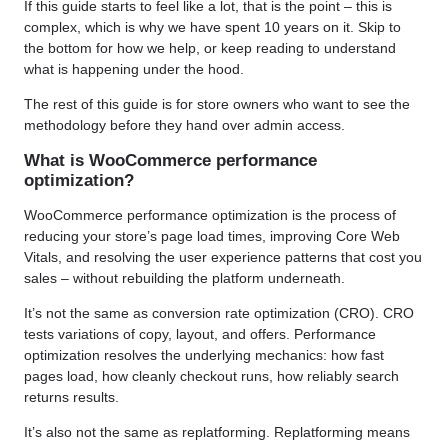
If this guide starts to feel like a lot, that is the point – this is
complex, which is why we have spent 10 years on it. Skip to
the bottom for how we help, or keep reading to understand
what is happening under the hood.
The rest of this guide is for store owners who want to see the
methodology before they hand over admin access.
What is WooCommerce performance
optimization?
WooCommerce performance optimization is the process of
reducing your store’s page load times, improving Core Web
Vitals, and resolving the user experience patterns that cost you
sales – without rebuilding the platform underneath.
It’s not the same as conversion rate optimization (CRO). CRO
tests variations of copy, layout, and offers. Performance
optimization resolves the underlying mechanics: how fast
pages load, how cleanly checkout runs, how reliably search
returns results.
It’s also not the same as replatforming. Replatforming means