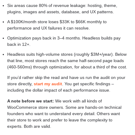
Six areas cause 80% of revenue leakage: hosting, theme,
plugins, images and assets, database, and UX patterns.
A $100K/month store loses $33K to $66K monthly to
performance and UX failures it can resolve.
Optimization pays back in 3–4 months. Headless builds pay
back in 12+.
Headless suits high-volume stores (roughly $3M+/year). Below
that line, most stores reach the same half-second page loads
(460-560ms) through optimization, for about a third of the cost.
If you’d rather skip the read and have us run the audit on your
store directly,
start my audit
. You get specific findings –
including the dollar impact of each performance issue.
A note before we start:
We work with all kinds of
WooCommerce store owners. Some are hands-on technical
founders who want to understand every detail. Others want
their store to work and prefer to leave the complexity to
experts. Both are valid.