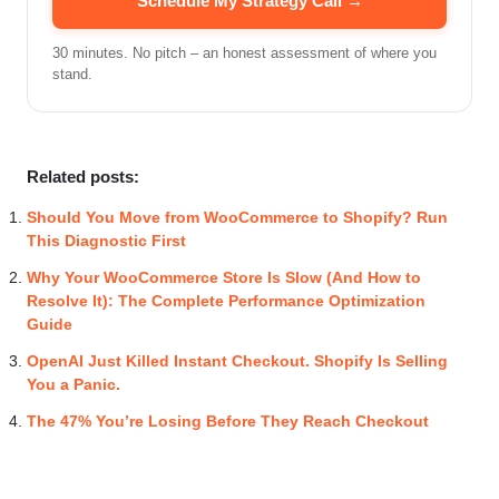
Schedule My Strategy Call →
30 minutes. No pitch – an honest assessment of where you
stand.
Related posts:
Should You Move from WooCommerce to Shopify? Run
This Diagnostic First
Why Your WooCommerce Store Is Slow (And How to
Resolve It): The Complete Performance Optimization
Guide
OpenAI Just Killed Instant Checkout. Shopify Is Selling
You a Panic.
The 47% You’re Losing Before They Reach Checkout