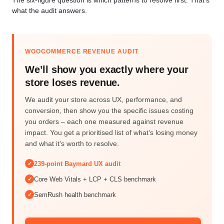
what the audit answers.
WOOCOMMERCE REVENUE AUDIT
We’ll show you exactly where your
store loses revenue.
We audit your store across UX, performance, and
conversion, then show you the specific issues costing
you orders – each one measured against revenue
impact. You get a prioritised list of what’s losing money
and what it’s worth to resolve.
239-point Baymard UX audit
✓
Core Web Vitals + LCP + CLS benchmark
✓
SemRush health benchmark
✓