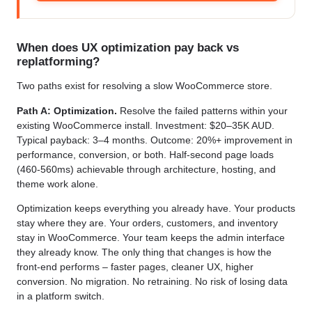
When does UX optimization pay back vs
replatforming?
Two paths exist for resolving a slow WooCommerce store.
Path A: Optimization.
Resolve the failed patterns within your
existing WooCommerce install. Investment: $20–35K AUD.
Typical payback: 3–4 months. Outcome: 20%+ improvement in
performance, conversion, or both. Half-second page loads
(460-560ms) achievable through architecture, hosting, and
theme work alone.
Optimization keeps everything you already have. Your products
stay where they are. Your orders, customers, and inventory
stay in WooCommerce. Your team keeps the admin interface
they already know. The only thing that changes is how the
front-end performs – faster pages, cleaner UX, higher
conversion. No migration. No retraining. No risk of losing data
in a platform switch.