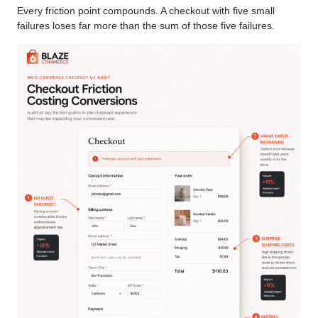
Every friction point compounds. A checkout with five small
failures loses far more than the sum of those five failures.