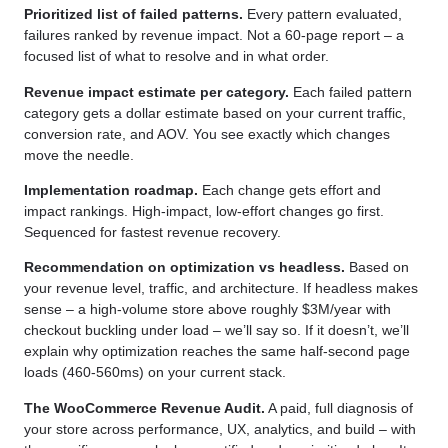
Prioritized list of failed patterns.
Every pattern evaluated,
failures ranked by revenue impact. Not a 60-page report – a
focused list of what to resolve and in what order.
Revenue impact estimate per category.
Each failed pattern
category gets a dollar estimate based on your current traffic,
conversion rate, and AOV. You see exactly which changes
move the needle.
Implementation roadmap.
Each change gets effort and
impact rankings. High-impact, low-effort changes go first.
Sequenced for fastest revenue recovery.
Recommendation on optimization vs headless.
Based on
your revenue level, traffic, and architecture. If headless makes
sense – a high-volume store above roughly $3M/year with
checkout buckling under load – we’ll say so. If it doesn’t, we’ll
explain why optimization reaches the same half-second page
loads (460-560ms) on your current stack.
The WooCommerce Revenue Audit.
A paid, full diagnosis of
your store across performance, UX, analytics, and build – with