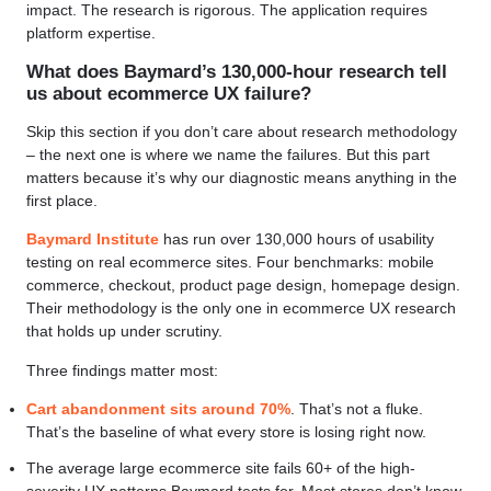
impact. The research is rigorous. The application requires
platform expertise.
What does Baymard’s 130,000-hour research tell
us about ecommerce UX failure?
Skip this section if you don’t care about research methodology
– the next one is where we name the failures. But this part
matters because it’s why our diagnostic means anything in the
first place.
Baymard Institute
has run over 130,000 hours of usability
testing on real ecommerce sites. Four benchmarks: mobile
commerce, checkout, product page design, homepage design.
Their methodology is the only one in ecommerce UX research
that holds up under scrutiny.
Three findings matter most:
Cart abandonment sits around 70%
. That’s not a fluke.
That’s the baseline of what every store is losing right now.
The average large ecommerce site fails 60+ of the high-
severity UX patterns Baymard tests for. Most stores don’t know