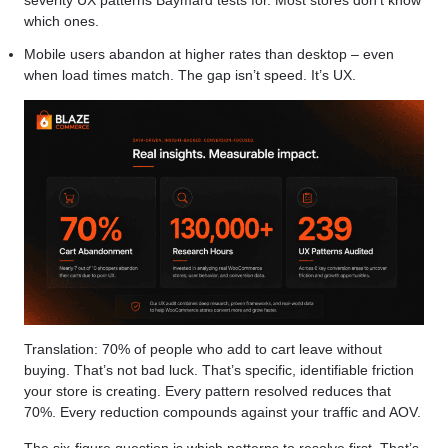
which ones.
Mobile users abandon at higher rates than desktop – even
when load times match. The gap isn’t speed. It’s UX.
Translation: 70% of people who add to cart leave without
buying. That’s not bad luck. That’s specific, identifiable friction
your store is creating. Every pattern resolved reduces that
70%. Every reduction compounds against your traffic and AOV.
The six-figure question is which patterns to resolve first. That’s