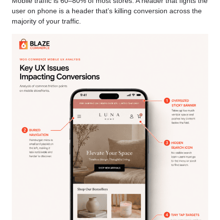
Mobile traffic is 60–80% of most stores. A header that fights the
user on phone is a header that’s killing conversion across the
majority of your traffic.