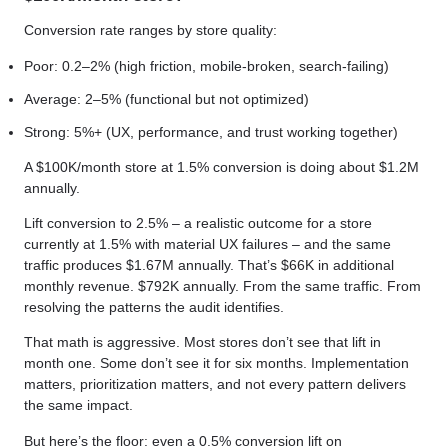
Conversion rate ranges by store quality:
Poor: 0.2–2% (high friction, mobile-broken, search-failing)
Average: 2–5% (functional but not optimized)
Strong: 5%+ (UX, performance, and trust working together)
A $100K/month store at 1.5% conversion is doing about $1.2M
annually.
Lift conversion to 2.5% – a realistic outcome for a store
currently at 1.5% with material UX failures – and the same
traffic produces $1.67M annually. That’s $66K in additional
monthly revenue. $792K annually. From the same traffic. From
resolving the patterns the audit identifies.
That math is aggressive. Most stores don’t see that lift in
month one. Some don’t see it for six months. Implementation
matters, prioritization matters, and not every pattern delivers
the same impact.
But here’s the floor: even a 0.5% conversion lift on