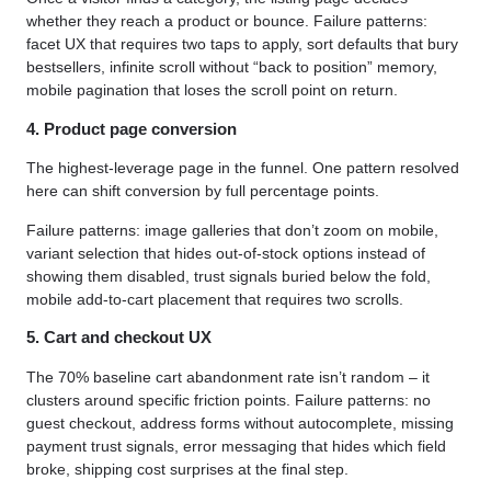
whether they reach a product or bounce. Failure patterns:
facet UX that requires two taps to apply, sort defaults that bury
bestsellers, infinite scroll without “back to position” memory,
mobile pagination that loses the scroll point on return.
4. Product page conversion
The highest-leverage page in the funnel. One pattern resolved
here can shift conversion by full percentage points.
Failure patterns: image galleries that don’t zoom on mobile,
variant selection that hides out-of-stock options instead of
showing them disabled, trust signals buried below the fold,
mobile add-to-cart placement that requires two scrolls.
5. Cart and checkout UX
The 70% baseline cart abandonment rate isn’t random – it
clusters around specific friction points. Failure patterns: no
guest checkout, address forms without autocomplete, missing
payment trust signals, error messaging that hides which field
broke, shipping cost surprises at the final step.