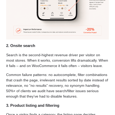
2. Onsite search
Search is the second-highest revenue driver per visitor on
most stores. When it works, conversion lifts dramatically. When
it fails – and on WooCommerce it fails often – visitors leave.
Common failure patterns: no autocomplete, filter combinations
that crash the page, irrelevant results sorted by date instead of
relevance, no “no results” recovery, no synonym handling.
50%+ of clients we audit have search/filter issues serious
enough that they’ve had to disable features.
3. Product listing and filtering
Once a visitor finds a category, the listing page decides