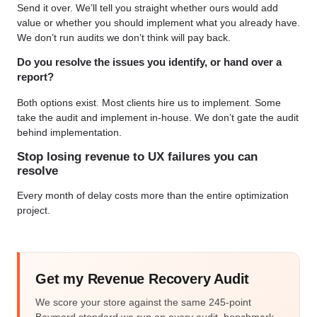
Send it over. We’ll tell you straight whether ours would add
value or whether you should implement what you already have.
We don’t run audits we don’t think will pay back.
Do you resolve the issues you identify, or hand over a
report?
Both options exist. Most clients hire us to implement. Some
take the audit and implement in-house. We don’t gate the audit
behind implementation.
Stop losing revenue to UX failures you can
resolve
Every month of delay costs more than the entire optimization
project.
Get my Revenue Recovery Audit
We score your store against the same 245-point