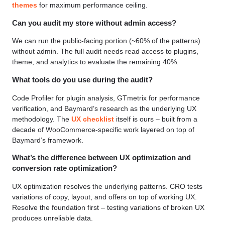
themes
for maximum performance ceiling.
Can you audit my store without admin access?
We can run the public-facing portion (~60% of the patterns)
without admin. The full audit needs read access to plugins,
theme, and analytics to evaluate the remaining 40%.
What tools do you use during the audit?
Code Profiler for plugin analysis, GTmetrix for performance
verification, and Baymard’s research as the underlying UX
methodology. The
UX checklist
itself is ours – built from a
decade of WooCommerce-specific work layered on top of
Baymard’s framework.
What’s the difference between UX optimization and
conversion rate optimization?
UX optimization resolves the underlying patterns. CRO tests
variations of copy, layout, and offers on top of working UX.
Resolve the foundation first – testing variations of broken UX
produces unreliable data.