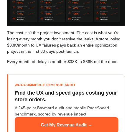
The cost isn’t the project investment. The cost is what you’re
losing every month you don’t resolve the leaks. A store losing
$33K/month to UX failures pays back an entire optimization
project in the first 30 days post-launch.
Every month of delay is another $33K to $66K out the door.
WOOCOMMERCE REVENUE AUDIT
Find the UX and speed gaps costing your
store orders.
A 245-point Baymard audit and mobile PageSpeed
benchmark, scored by revenue impact.
Get My Revenue Audit →