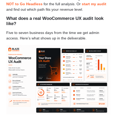
NOT to Go Headless
for the full analysis. Or
start my audit
and find out which path fits your revenue level.
What does a real WooCommerce UX audit look
like?
Five to seven business days from the time we get admin
access. Here’s what shows up in the deliverable.