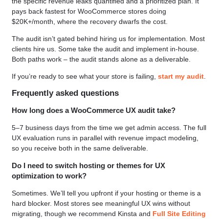
the specific revenue leaks quantified and a prioritized plan. It
pays back fastest for WooCommerce stores doing
$20K+/month, where the recovery dwarfs the cost.
The audit isn’t gated behind hiring us for implementation. Most
clients hire us. Some take the audit and implement in-house.
Both paths work – the audit stands alone as a deliverable.
If you’re ready to see what your store is failing,
start my audit
.
Frequently asked questions
How long does a WooCommerce UX audit take?
5–7 business days from the time we get admin access. The full
UX evaluation runs in parallel with revenue impact modeling,
so you receive both in the same deliverable.
Do I need to switch hosting or themes for UX
optimization to work?
Sometimes. We’ll tell you upfront if your hosting or theme is a
hard blocker. Most stores see meaningful UX wins without
migrating, though we recommend Kinsta and
Full Site Editing