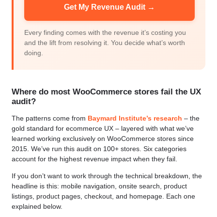
Get My Revenue Audit →
Every finding comes with the revenue it’s costing you
and the lift from resolving it. You decide what’s worth
doing.
Where do most WooCommerce stores fail the UX
audit?
The patterns come from
Baymard Institute’s research
– the
gold standard for ecommerce UX – layered with what we’ve
learned working exclusively on WooCommerce stores since
2015. We’ve run this audit on 100+ stores. Six categories
account for the highest revenue impact when they fail.
If you don’t want to work through the technical breakdown, the
headline is this: mobile navigation, onsite search, product
listings, product pages, checkout, and homepage. Each one
explained below.