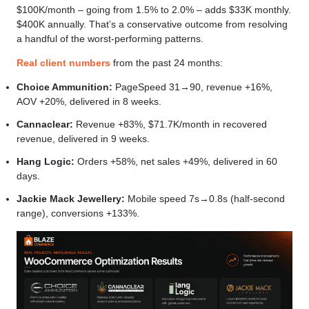
$100K/month – going from 1.5% to 2.0% – adds $33K monthly.
$400K annually. That’s a conservative outcome from resolving
a handful of the worst-performing patterns.
Real client numbers
from the past 24 months:
Choice Ammunition:
PageSpeed 31→90, revenue +16%,
AOV +20%, delivered in 8 weeks.
Cannaclear:
Revenue +83%, $71.7K/month in recovered
revenue, delivered in 9 weeks.
Hang Logic:
Orders +58%, net sales +49%, delivered in 60
days.
Jackie Mack Jewellery:
Mobile speed 7s→0.8s (half-second
range), conversions +133%.