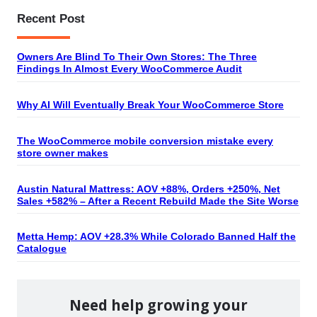
Recent Post
Owners Are Blind To Their Own Stores: The Three
Findings In Almost Every WooCommerce Audit
Why AI Will Eventually Break Your WooCommerce Store
The WooCommerce mobile conversion mistake every
store owner makes
Austin Natural Mattress: AOV +88%, Orders +250%, Net
Sales +582% – After a Recent Rebuild Made the Site Worse
Metta Hemp: AOV +28.3% While Colorado Banned Half the
Catalogue
Need help growing your