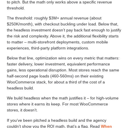
to pitch. But the math only works above a specific revenue
threshold.
The threshold: roughly $3M+ annual revenue (about
$250K/month), with checkout buckling under load. Below that,
the headless investment doesn’t pay back fast enough to justify
the risk and complexity. Above it, the additional flexibility starts
to matter – multi-storefront deployments, custom mobile
experiences, third-party platform integrations.
Below that line, optimization wins on every metric that matters:
faster delivery, lower investment, equivalent performance
gains, less operational disruption. Most stores reach the same
half-second page loads (460-560ms) on their existing
WooCommerce stack, for about a third of the cost of a
headless build.
We build headless when the math justifies it – for high-volume
stores where it earns its keep. For most WooCommerce
stores, it doesn’t.
If you’ve been pitched a headless build and the agency
couldn’t show you the ROI math, that’s a flag. Read
When