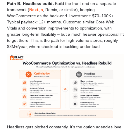
Path B: Headless build.
Build the front-end on a separate
framework (
Next.js
, Remix, or similar), keeping
WooCommerce as the back-end. Investment: $70–100K+.
Typical payback: 12+ months. Outcome: similar Core Web
Vitals and conversion improvements to optimization, with
greater long-term flexibility – but a much heavier operational lift
to get there. This is the path for high-volume stores, roughly
$3M+/year, where checkout is buckling under load.
Headless gets pitched constantly. It’s the option agencies love