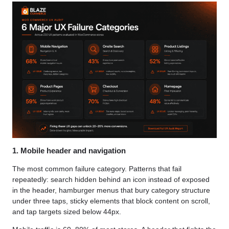
1. Mobile header and navigation
The most common failure category. Patterns that fail
repeatedly: search hidden behind an icon instead of exposed
in the header, hamburger menus that bury category structure
under three taps, sticky elements that block content on scroll,
and tap targets sized below 44px.