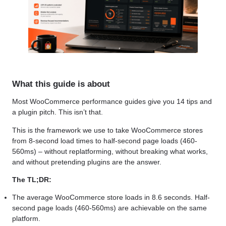
What this guide is about
Most WooCommerce performance guides give you 14 tips and
a plugin pitch. This isn’t that.
This is the framework we use to take WooCommerce stores
from 8-second load times to half-second page loads (460-
560ms) – without replatforming, without breaking what works,
and without pretending plugins are the answer.
The TL;DR:
The average WooCommerce store loads in 8.6 seconds. Half-
second page loads (460-560ms) are achievable on the same
platform.