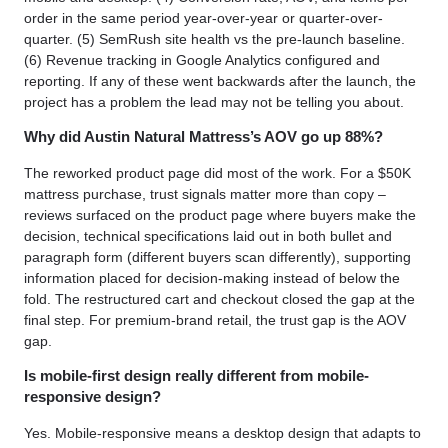
order in the same period year-over-year or quarter-over-
quarter. (5) SemRush site health vs the pre-launch baseline.
(6) Revenue tracking in Google Analytics configured and
reporting. If any of these went backwards after the launch, the
project has a problem the lead may not be telling you about.
Why did Austin Natural Mattress’s AOV go up 88%?
The reworked product page did most of the work. For a $50K
mattress purchase, trust signals matter more than copy –
reviews surfaced on the product page where buyers make the
decision, technical specifications laid out in both bullet and
paragraph form (different buyers scan differently), supporting
information placed for decision-making instead of below the
fold. The restructured cart and checkout closed the gap at the
final step. For premium-brand retail, the trust gap is the AOV
gap.
Is mobile-first design really different from mobile-
responsive design?
Yes. Mobile-responsive means a desktop design that adapts to