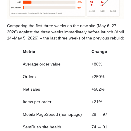
Comparing the first three weeks on the new site (May 6–27,
2026) against the three weeks immediately before launch (April
14–May 5, 2026) – the last three weeks of the previous rebuild:
Metric
Change
Average order value
+88%
Orders
+250%
Net sales
+582%
Items per order
+21%
Mobile PageSpeed (homepage)
28 → 97
SemRush site health
74 → 91