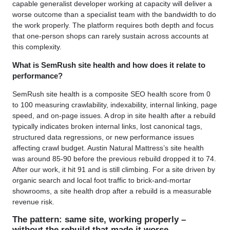
capable generalist developer working at capacity will deliver a
worse outcome than a specialist team with the bandwidth to do
the work properly. The platform requires both depth and focus
that one-person shops can rarely sustain across accounts at
this complexity.
What is SemRush site health and how does it relate to
performance?
SemRush site health is a composite SEO health score from 0
to 100 measuring crawlability, indexability, internal linking, page
speed, and on-page issues. A drop in site health after a rebuild
typically indicates broken internal links, lost canonical tags,
structured data regressions, or new performance issues
affecting crawl budget. Austin Natural Mattress’s site health
was around 85-90 before the previous rebuild dropped it to 74.
After our work, it hit 91 and is still climbing. For a site driven by
organic search and local foot traffic to brick-and-mortar
showrooms, a site health drop after a rebuild is a measurable
revenue risk.
The pattern: same site, working properly –
without the rebuild that made it worse