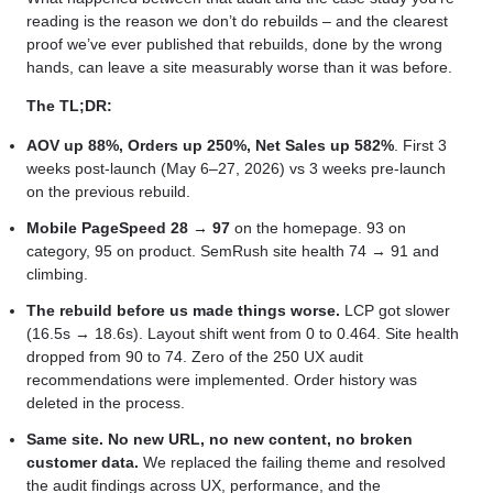
reading is the reason we don’t do rebuilds – and the clearest
proof we’ve ever published that rebuilds, done by the wrong
hands, can leave a site measurably worse than it was before.
The TL;DR:
AOV up 88%, Orders up 250%, Net Sales up 582%
. First 3
weeks post-launch (May 6–27, 2026) vs 3 weeks pre-launch
on the previous rebuild.
Mobile PageSpeed 28 → 97
on the homepage. 93 on
category, 95 on product. SemRush site health 74 → 91 and
climbing.
The rebuild before us made things worse.
LCP got slower
(16.5s → 18.6s). Layout shift went from 0 to 0.464. Site health
dropped from 90 to 74. Zero of the 250 UX audit
recommendations were implemented. Order history was
deleted in the process.
Same site. No new URL, no new content, no broken
customer data.
We replaced the failing theme and resolved
the audit findings across UX, performance, and the