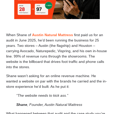
When Shane of
Austin Natural Mattress
first paid us for an
audit in June 2025, he’d been running the business for 25
years. Two stores – Austin (the flagship) and Houston –
carrying Avocado, Naturepedic, Vispring, and his own in-house
line. 99% of revenue runs through the showrooms. The
website is the billboard that drives foot traffic and phone calls
into the stores.
Shane wasn’t asking for an online revenue machine. He
wanted a website on par with the brands he carried and the in-
store experience he’d built. As he put it:
“The website needs to kick ass.”
Shane
, Founder, Austin Natural Mattress
What happened between that audit and the case study you’re