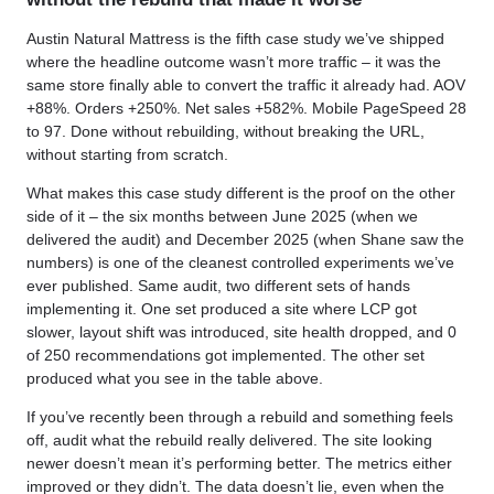
Austin Natural Mattress is the fifth case study we’ve shipped
where the headline outcome wasn’t more traffic – it was the
same store finally able to convert the traffic it already had. AOV
+88%. Orders +250%. Net sales +582%. Mobile PageSpeed 28
to 97. Done without rebuilding, without breaking the URL,
without starting from scratch.
What makes this case study different is the proof on the other
side of it – the six months between June 2025 (when we
delivered the audit) and December 2025 (when Shane saw the
numbers) is one of the cleanest controlled experiments we’ve
ever published. Same audit, two different sets of hands
implementing it. One set produced a site where LCP got
slower, layout shift was introduced, site health dropped, and 0
of 250 recommendations got implemented. The other set
produced what you see in the table above.
If you’ve recently been through a rebuild and something feels
off, audit what the rebuild really delivered. The site looking
newer doesn’t mean it’s performing better. The metrics either
improved or they didn’t. The data doesn’t lie, even when the