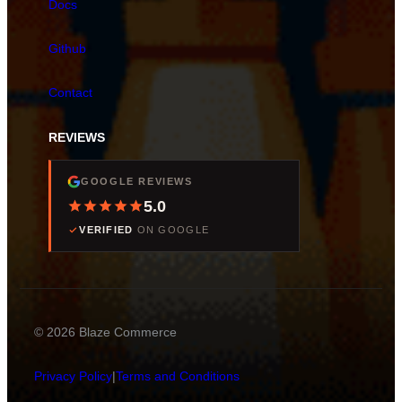
Docs
Github
Contact
REVIEWS
GOOGLE REVIEWS
5.0
VERIFIED
ON GOOGLE
© 2026 Blaze Commerce
Privacy Policy
|
Terms and Conditions