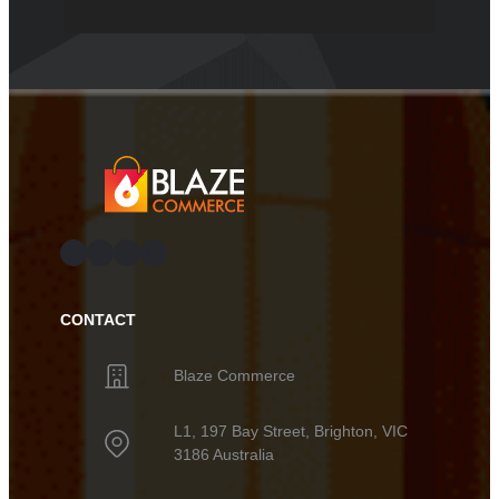
GitHub
Facebook
YouTube
LinkedIn
CONTACT
Blaze Commerce
L1, 197 Bay Street, Brighton, VIC
3186 Australia