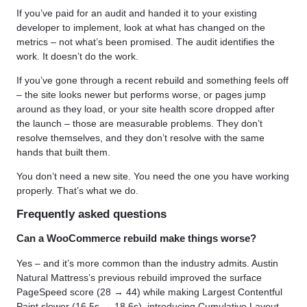
If you’ve paid for an audit and handed it to your existing
developer to implement, look at what has changed on the
metrics – not what’s been promised. The audit identifies the
work. It doesn’t do the work.
If you’ve gone through a recent rebuild and something feels off
– the site looks newer but performs worse, or pages jump
around as they load, or your site health score dropped after
the launch – those are measurable problems. They don’t
resolve themselves, and they don’t resolve with the same
hands that built them.
You don’t need a new site. You need the one you have working
properly. That’s what we do.
Frequently asked questions
Can a WooCommerce rebuild make things worse?
Yes – and it’s more common than the industry admits. Austin
Natural Mattress’s previous rebuild improved the surface
PageSpeed score (28 → 44) while making Largest Contentful
Paint slower (16.5s → 18.6s), introducing Cumulative Layout