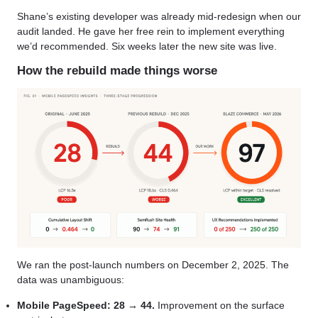
Shane’s existing developer was already mid-redesign when our
audit landed. He gave her free rein to implement everything
we’d recommended. Six weeks later the new site was live.
How the rebuild made things worse
We ran the post-launch numbers on December 2, 2025. The
data was unambiguous:
Mobile PageSpeed: 28 → 44.
Improvement on the surface