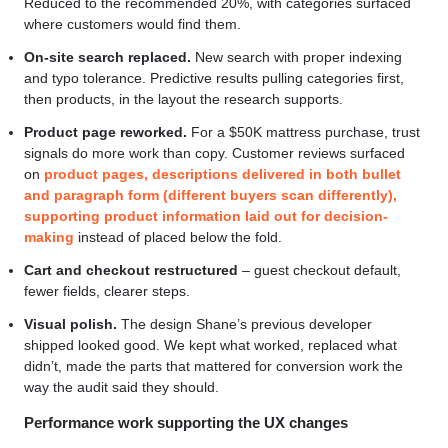
Reduced to the recommended 20%, with categories surfaced
where customers would find them.
On-site search replaced.
New search with proper indexing
and typo tolerance. Predictive results pulling categories first,
then products, in the layout the research supports.
Product page reworked.
For a $50K mattress purchase, trust
signals do more work than copy. Customer reviews surfaced
on
product pages, descriptions delivered in both bullet
and paragraph form (different buyers scan differently),
supporting product information laid out for decision-
making
instead of placed below the fold.
Cart and checkout restructured
– guest checkout default,
fewer fields, clearer steps.
Visual polish.
The design Shane’s previous developer
shipped looked good. We kept what worked, replaced what
didn’t, made the parts that mattered for conversion work the
way the audit said they should.
Performance work supporting the UX changes