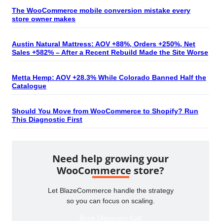
The WooCommerce mobile conversion mistake every
store owner makes
Austin Natural Mattress: AOV +88%, Orders +250%, Net
Sales +582% – After a Recent Rebuild Made the Site Worse
Metta Hemp: AOV +28.3% While Colorado Banned Half the
Catalogue
Should You Move from WooCommerce to Shopify? Run
This Diagnostic First
Need help growing your
WooCommerce store?
Let BlazeCommerce handle the strategy
so you can focus on scaling.
Book Discovery Call