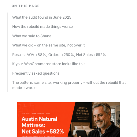
ON THIS PAGE
What the audit found in June 2025
How the rebuild made things worse
What we said to Shane
What we did – on the same site, not over it
Results: AOV +88%, Orders +250%, Net Sales +582%
If your WooCommerce store looks like this
Frequently asked questions
The pattern: same site, working properly – without the rebuild that
made it worse