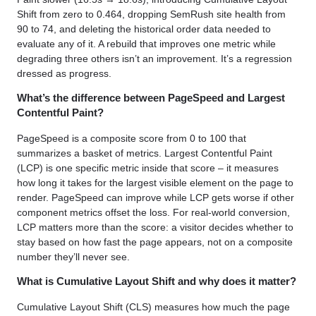
Shift from zero to 0.464, dropping SemRush site health from
90 to 74, and deleting the historical order data needed to
evaluate any of it. A rebuild that improves one metric while
degrading three others isn’t an improvement. It’s a regression
dressed as progress.
What’s the difference between PageSpeed and Largest
Contentful Paint?
PageSpeed is a composite score from 0 to 100 that
summarizes a basket of metrics. Largest Contentful Paint
(LCP) is one specific metric inside that score – it measures
how long it takes for the largest visible element on the page to
render. PageSpeed can improve while LCP gets worse if other
component metrics offset the loss. For real-world conversion,
LCP matters more than the score: a visitor decides whether to
stay based on how fast the page appears, not on a composite
number they’ll never see.
What is Cumulative Layout Shift and why does it matter?
Cumulative Layout Shift (CLS) measures how much the page