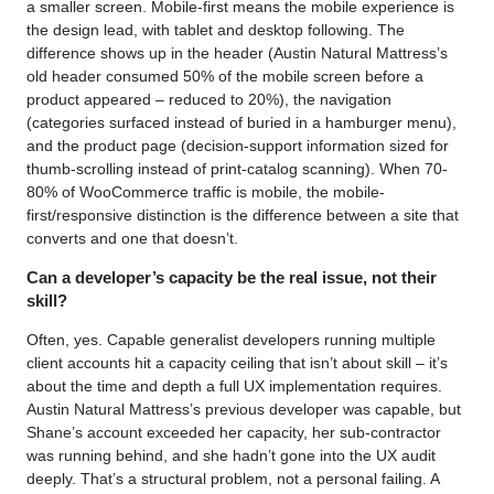
a smaller screen. Mobile-first means the mobile experience is
the design lead, with tablet and desktop following. The
difference shows up in the header (Austin Natural Mattress’s
old header consumed 50% of the mobile screen before a
product appeared – reduced to 20%), the navigation
(categories surfaced instead of buried in a hamburger menu),
and the product page (decision-support information sized for
thumb-scrolling instead of print-catalog scanning). When 70-
80% of WooCommerce traffic is mobile, the mobile-
first/responsive distinction is the difference between a site that
converts and one that doesn’t.
Can a developer’s capacity be the real issue, not their
skill?
Often, yes. Capable generalist developers running multiple
client accounts hit a capacity ceiling that isn’t about skill – it’s
about the time and depth a full UX implementation requires.
Austin Natural Mattress’s previous developer was capable, but
Shane’s account exceeded her capacity, her sub-contractor
was running behind, and she hadn’t gone into the UX audit
deeply. That’s a structural problem, not a personal failing. A