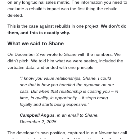
on any longitudinal sales metric. The information you need to
evaluate a rebuild’s impact was the first thing the rebuild
deleted.
This is the case against rebuilds in one project.
We don’t do
them, and this is exactly why.
What we said to Shane
On December 2 we wrote to Shane with the numbers. We
didn’t pitch. We told him what we were seeing, included the
verbatim data, and ended with one principle:
“I know you value relationships, Shane. I could
see that in how you handled the dynamic on our
calls. But when that relationship is costing you – in
time, in quality, in opportunity – it stops being
loyalty and starts being expensive.”
Campbell Angus
, in an email to Shane,
December 2, 2025
The developer’s own position, captured in our November call