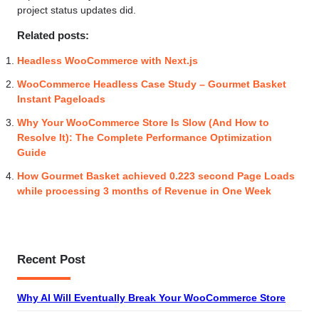
project status updates did.
Related posts:
Headless WooCommerce with Next.js
WooCommerce Headless Case Study – Gourmet Basket
Instant Pageloads
Why Your WooCommerce Store Is Slow (And How to
Resolve It): The Complete Performance Optimization
Guide
How Gourmet Basket achieved 0.223 second Page Loads
while processing 3 months of Revenue in One Week
Recent Post
Why AI Will Eventually Break Your WooCommerce Store