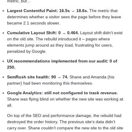
metric, but…
Largest Contentful Paint: 16.5s → 18.6s.
The metric that
determines whether a visitor sees the page before they leave
became 2.1 seconds slower.
Cumulative Layout Shift: 0 → 0.464.
Layout shift didn’t exist
on the old site. The rebuild introduced it – pages where
elements jump around as they load, frustrating for users,
penalized by Google.
UX recommendations implemented from our audit: 0 of
250.
SemRush site health: 90 → 74.
Shane and Amanda (his
partner) had been monitoring this themselves.
Google Analytics: still not configured to track revenue.
Shane was flying blind on whether the new site was working at
all.
On top of the SEO and performance damage, the rebuild had
destroyed the order history. The previous site’s data didn’t
carry over. Shane couldn’t compare the new site to the old site