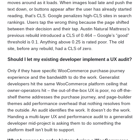
moves around as it loads. When images load late and push the
text down, or buttons appear after the user has already started
reading, that’s CLS. Google penalizes high-CLS sites in search
rankings. Users tap the wrong thing because the page shifted
between their decision and their tap. Austin Natural Mattress’s
previous rebuild introduced a CLS of 0.464 – Google’s “good”
threshold is 0.1. Anything above 0.25 is rated poor. The old
site, before any rebuild, had a CLS of zero.
Should I let my existing developer implement a UX audit?
Only if they have specific WooCommerce purchase-journey
experience and the bandwidth to do the work. Generalist
developers hit the same WooCommerce platform ceiling that
owner-operators hit – the out-of-the-box UX is poor, no off-the-
shelf theme addresses the purchase journey, and page-builder
themes add performance overhead that nothing resolves from
the outside. An audit identifies the work. It doesn’t do the work.
Handing a multi-layer UX and performance audit to a generalist
developer mid-project is asking them to do something the
platform itself isn’t built to support.