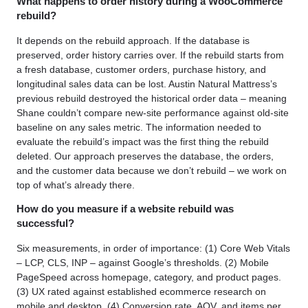
What happens to order history during a WooCommerce
rebuild?
It depends on the rebuild approach. If the database is
preserved, order history carries over. If the rebuild starts from
a fresh database, customer orders, purchase history, and
longitudinal sales data can be lost. Austin Natural Mattress’s
previous rebuild destroyed the historical order data – meaning
Shane couldn’t compare new-site performance against old-site
baseline on any sales metric. The information needed to
evaluate the rebuild’s impact was the first thing the rebuild
deleted. Our approach preserves the database, the orders,
and the customer data because we don’t rebuild – we work on
top of what’s already there.
How do you measure if a website rebuild was
successful?
Six measurements, in order of importance: (1) Core Web Vitals
– LCP, CLS, INP – against Google’s thresholds. (2) Mobile
PageSpeed across homepage, category, and product pages.
(3) UX rated against established ecommerce research on
mobile and desktop. (4) Conversion rate, AOV, and items per