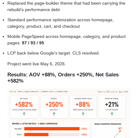
Replaced the page-builder theme that had been carrying the
rebuild’s performance debt
Standard performance optimization across homepage,
category, product, cart, and checkout
Mobile PageSpeed across homepage, category, and product
pages:
97 / 93 / 95
LCP back below Google’s target. CLS resolved.
Project went live May 6, 2026.
Results: AOV +88%, Orders +250%, Net Sales
+582%