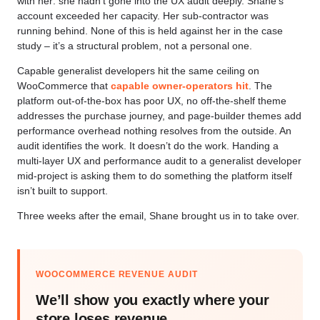
with her: she hadn’t gone into the UX audit deeply. Shane’s
account exceeded her capacity. Her sub-contractor was
running behind. None of this is held against her in the case
study – it’s a structural problem, not a personal one.
Capable generalist developers hit the same ceiling on
WooCommerce that
capable owner-operators hit
. The
platform out-of-the-box has poor UX, no off-the-shelf theme
addresses the purchase journey, and page-builder themes add
performance overhead nothing resolves from the outside. An
audit identifies the work. It doesn’t do the work. Handing a
multi-layer UX and performance audit to a generalist developer
mid-project is asking them to do something the platform itself
isn’t built to support.
Three weeks after the email, Shane brought us in to take over.
WOOCOMMERCE REVENUE AUDIT
We’ll show you exactly where your
store loses revenue.