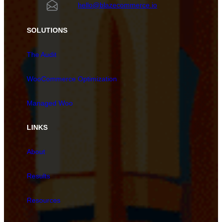
hello@blazecommerce.io
SOLUTIONS
The Audit
WooCommerce Optimization
Managed Woo
LINKS
About
Results
Resources