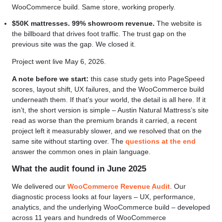
WooCommerce build. Same store, working properly.
$50K mattresses. 99% showroom revenue.
The website is
the billboard that drives foot traffic. The trust gap on the
previous site was the gap. We closed it.
Project went live May 6, 2026.
A note before we start:
this case study gets into PageSpeed
scores, layout shift, UX failures, and the WooCommerce build
underneath them. If that’s your world, the detail is all here. If it
isn’t, the short version is simple – Austin Natural Mattress’s site
read as worse than the premium brands it carried, a recent
project left it measurably slower, and we resolved that on the
same site without starting over. The
questions at the end
answer the common ones in plain language.
What the audit found in June 2025
We delivered our
WooCommerce Revenue Audit
. Our
diagnostic process looks at four layers – UX, performance,
analytics, and the underlying WooCommerce build – developed
across 11 years and hundreds of WooCommerce