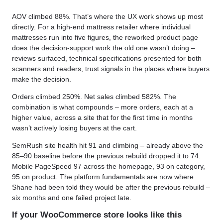
AOV climbed 88%. That’s where the UX work shows up most
directly. For a high-end mattress retailer where individual
mattresses run into five figures, the reworked product page
does the decision-support work the old one wasn’t doing –
reviews surfaced, technical specifications presented for both
scanners and readers, trust signals in the places where buyers
make the decision.
Orders climbed 250%. Net sales climbed 582%. The
combination is what compounds – more orders, each at a
higher value, across a site that for the first time in months
wasn’t actively losing buyers at the cart.
SemRush site health hit 91 and climbing – already above the
85–90 baseline before the previous rebuild dropped it to 74.
Mobile PageSpeed 97 across the homepage, 93 on category,
95 on product. The platform fundamentals are now where
Shane had been told they would be after the previous rebuild –
six months and one failed project late.
If your WooCommerce store looks like this