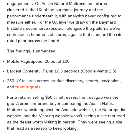
engagements. On Austin Natural Mattress the failures
clustered in the UX of the purchase journey and the
performance underneath it, with analytics never configured to
measure either. For the UX layer we draw on the Baymard
Institute’s ecommerce research alongside the patterns we’ve
seen across hundreds of stores; against that standard the site
rated poor across the board.
The findings, summarized:
Mobile PageSpeed: 28 out of 100
Largest Contentful Paint: 16.5 seconds (Google wants 2.5)
250 UX failures across product discovery, search, navigation,
and
trust signals
For a retailer selling $50K mattresses, the trust gap was the
gap. A premium-brand buyer comparing the Austin Natural
Mattress website against the Avocado website, the Naturepedic
website, and the Vispring website wasn’t seeing a site that read
as the dealer worth visiting in person. They were seeing a site
that read as a reason to keep looking.