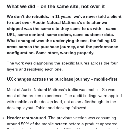
What we did – on the same site, not over it
We don’t do rebuilds. In 11 years, we’ve never told a client
to start over. Austin Natural Mattress’s site after we
shipped was the same site they came to us with – same
URL, same content, same orders, same customer data.
What changed was the underlying theme, the failing UX
areas across the purchase journey, and the performance
configuration. Same store, working properly.
The work was diagnosing the specific failures across the four
layers and resolving each one.
UX changes across the purchase journey – mobile-first
Most of Austin Natural Mattress’s traffic was mobile. So was
most of the broken experience. The audit findings were applied
with mobile as the design lead, not as an afterthought to the
desktop layout. Tablet and desktop followed.
Header restructured.
The previous version was consuming
around 50% of the mobile screen before a product appeared.