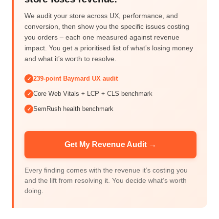
We audit your store across UX, performance, and
conversion, then show you the specific issues costing
you orders – each one measured against revenue
impact. You get a prioritised list of what’s losing money
and what it’s worth to resolve.
239-point Baymard UX audit
✓
Core Web Vitals + LCP + CLS benchmark
✓
SemRush health benchmark
✓
Get My Revenue Audit →
Every finding comes with the revenue it’s costing you
and the lift from resolving it. You decide what’s worth
doing.