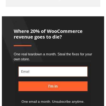
Where 20% of WooCommerce
revenue goes to die?
One real teardown a month. Steal the fixes for your
own store.
I'm in
One email a month. Unsubscribe anytime.