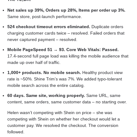
Net sales up 39%, Orders up 28%, Items per order up 3%.
Same store, post-launch performance.
524 checkout timeout errors eliminated.
Duplicate orders
charging customer cards twice – resolved. Failed orders that
never captured payment – resolved.
Mobile PageSpeed 51 → 93. Core Web Vitals: Passed.
17.4-second full page load was killing the mobile audience that
made up over half of traffic.
1,000+ products. No mobile search.
Healthy product view
rate is ~50%. Shine Trim’s was 7%. We added typo-tolerant
mobile search across the entire catalog.
60 days. Same site, working properly.
Same URL, same
content, same orders, same customer data – no starting over.
Helen wasn’t competing with Shein on price – she was
competing with Shein on whether her checkout would let a
customer pay. We resolved the checkout. The conversion
followed.