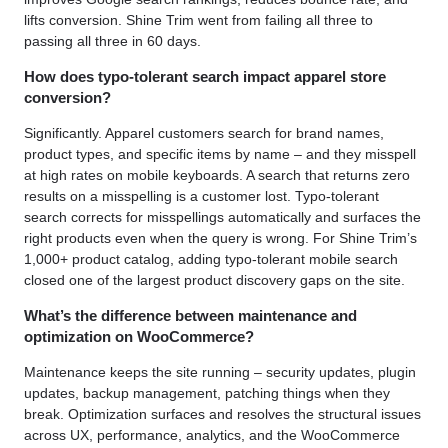
lifts conversion. Shine Trim went from failing all three to
passing all three in 60 days.
How does typo-tolerant search impact apparel store
conversion?
Significantly. Apparel customers search for brand names,
product types, and specific items by name – and they misspell
at high rates on mobile keyboards. A search that returns zero
results on a misspelling is a customer lost. Typo-tolerant
search corrects for misspellings automatically and surfaces the
right products even when the query is wrong. For Shine Trim’s
1,000+ product catalog, adding typo-tolerant mobile search
closed one of the largest product discovery gaps on the site.
What’s the difference between maintenance and
optimization on WooCommerce?
Maintenance keeps the site running – security updates, plugin
updates, backup management, patching things when they
break. Optimization surfaces and resolves the structural issues
across UX, performance, analytics, and the WooCommerce