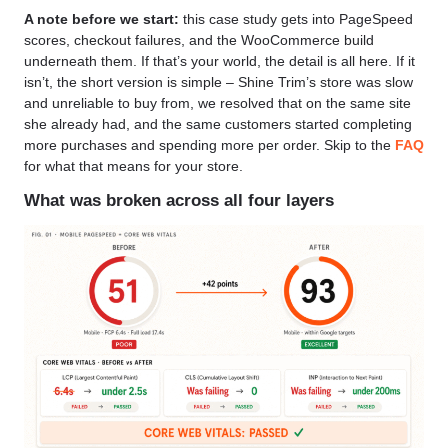
A note before we start:
this case study gets into PageSpeed
scores, checkout failures, and the WooCommerce build
underneath them. If that’s your world, the detail is all here. If it
isn’t, the short version is simple – Shine Trim’s store was slow
and unreliable to buy from, we resolved that on the same site
she already had, and the same customers started completing
more purchases and spending more per order. Skip to the
FAQ
for what that means for your store.
What was broken across all four layers