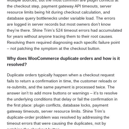
the checkout step, payment gateway API timeouts, server
resource limits being hit during checkout calculation, and
database query bottlenecks under variable load. The errors
are logged in server records but most owners don’t know
they’re there. Shine Trim’s 524 timeout errors had accumulated
for years without anyone tracing them to their root causes.
Resolving them required diagnosing each specific failure point
– not patching the symptom at the checkout button.
Why does WooCommerce duplicate orders and how is it
resolved?
Duplicate orders typically happen when a checkout request
fails to return a confirmation in time, the customer reloads or
re-submits, and the same payment is processed twice. The
answer isn’t to add more buttons or warnings – it’s to resolve
the underlying conditions that delay or fail the confirmation in
the first place: plugin conflicts, database locks, payment
gateway timeouts, server resource limits. Shine Trim’s
duplicate-order problem was resolved by addressing the
timeout errors that were causing the duplicates, not by