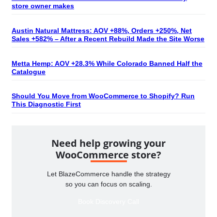
store owner makes
Austin Natural Mattress: AOV +88%, Orders +250%, Net
Sales +582% – After a Recent Rebuild Made the Site Worse
Metta Hemp: AOV +28.3% While Colorado Banned Half the
Catalogue
Should You Move from WooCommerce to Shopify? Run
This Diagnostic First
Need help growing your
WooCommerce store?
Let BlazeCommerce handle the strategy
so you can focus on scaling.
Book Discovery Call