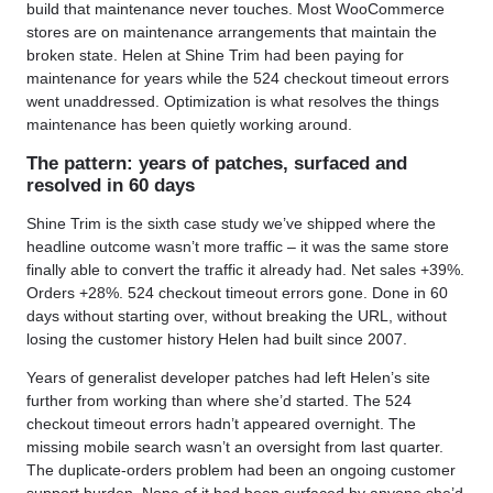
build that maintenance never touches. Most WooCommerce
stores are on maintenance arrangements that maintain the
broken state. Helen at Shine Trim had been paying for
maintenance for years while the 524 checkout timeout errors
went unaddressed. Optimization is what resolves the things
maintenance has been quietly working around.
The pattern: years of patches, surfaced and
resolved in 60 days
Shine Trim is the sixth case study we’ve shipped where the
headline outcome wasn’t more traffic – it was the same store
finally able to convert the traffic it already had. Net sales +39%.
Orders +28%. 524 checkout timeout errors gone. Done in 60
days without starting over, without breaking the URL, without
losing the customer history Helen had built since 2007.
Years of generalist developer patches had left Helen’s site
further from working than where she’d started. The 524
checkout timeout errors hadn’t appeared overnight. The
missing mobile search wasn’t an oversight from last quarter.
The duplicate-orders problem had been an ongoing customer