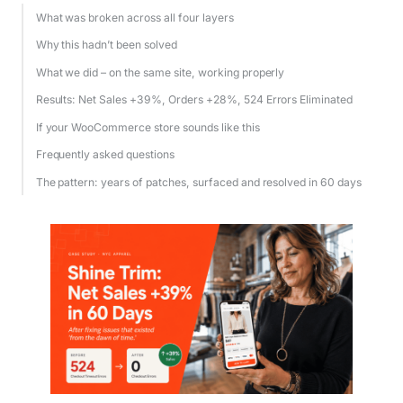
What was broken across all four layers
Why this hadn’t been solved
What we did – on the same site, working properly
Results: Net Sales +39%, Orders +28%, 524 Errors Eliminated
If your WooCommerce store sounds like this
Frequently asked questions
The pattern: years of patches, surfaced and resolved in 60 days