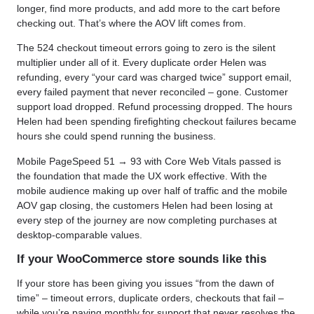
longer, find more products, and add more to the cart before
checking out. That’s where the AOV lift comes from.
The 524 checkout timeout errors going to zero is the silent
multiplier under all of it. Every duplicate order Helen was
refunding, every “your card was charged twice” support email,
every failed payment that never reconciled – gone. Customer
support load dropped. Refund processing dropped. The hours
Helen had been spending firefighting checkout failures became
hours she could spend running the business.
Mobile PageSpeed 51 → 93 with Core Web Vitals passed is
the foundation that made the UX work effective. With the
mobile audience making up over half of traffic and the mobile
AOV gap closing, the customers Helen had been losing at
every step of the journey are now completing purchases at
desktop-comparable values.
If your WooCommerce store sounds like this
If your store has been giving you issues “from the dawn of
time” – timeout errors, duplicate orders, checkouts that fail –
while you’re paying monthly for support that never resolves the