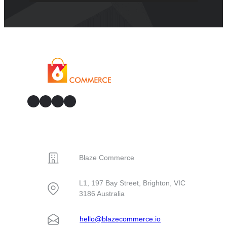
GitHub
Facebook
YouTube
LinkedIn
CONTACT
Blaze Commerce
L1, 197 Bay Street, Brighton, VIC
3186 Australia
hello@blazecommerce.io