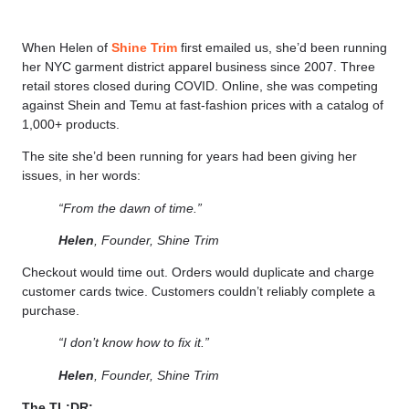
When Helen of
Shine Trim
first emailed us, she’d been running
her NYC garment district apparel business since 2007. Three
retail stores closed during COVID. Online, she was competing
against Shein and Temu at fast-fashion prices with a catalog of
1,000+ products.
The site she’d been running for years had been giving her
issues, in her words:
“From the dawn of time.”
Helen
, Founder, Shine Trim
Checkout would time out. Orders would duplicate and charge
customer cards twice. Customers couldn’t reliably complete a
purchase.
“I don’t know how to fix it.”
Helen
, Founder, Shine Trim
The TL;DR: