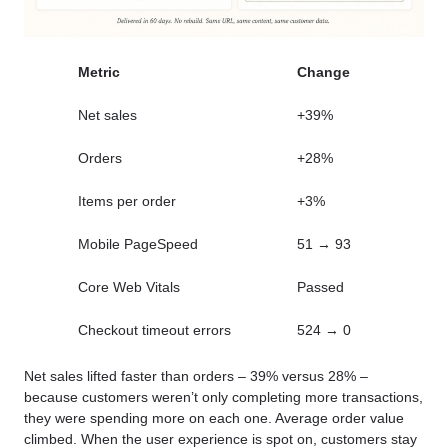
Metric
Change
Net sales
+39%
Orders
+28%
Items per order
+3%
Mobile PageSpeed
51 → 93
Core Web Vitals
Passed
Checkout timeout errors
524 → 0
Net sales lifted faster than orders – 39% versus 28% –
because customers weren’t only completing more transactions,
they were spending more on each one. Average order value
climbed. When the user experience is spot on, customers stay