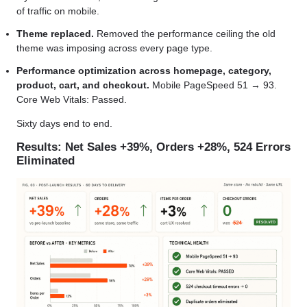
of traffic on mobile.
Theme replaced.
Removed the performance ceiling the old
theme was imposing across every page type.
Performance optimization across homepage, category,
product, cart, and checkout.
Mobile PageSpeed 51 → 93.
Core Web Vitals: Passed.
Sixty days end to end.
Results: Net Sales +39%, Orders +28%, 524 Errors
Eliminated