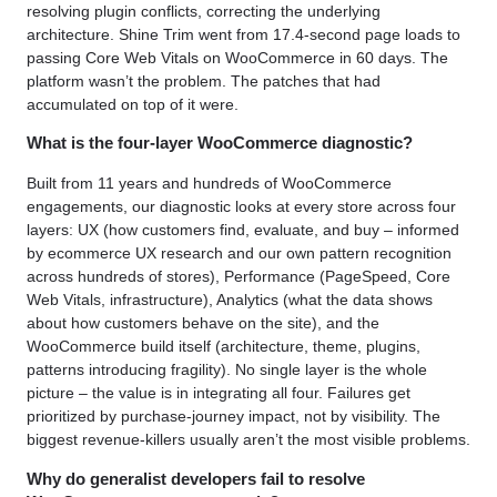
resolving plugin conflicts, correcting the underlying
architecture. Shine Trim went from 17.4-second page loads to
passing Core Web Vitals on WooCommerce in 60 days. The
platform wasn’t the problem. The patches that had
accumulated on top of it were.
What is the four-layer WooCommerce diagnostic?
Built from 11 years and hundreds of WooCommerce
engagements, our diagnostic looks at every store across four
layers: UX (how customers find, evaluate, and buy – informed
by ecommerce UX research and our own pattern recognition
across hundreds of stores), Performance (PageSpeed, Core
Web Vitals, infrastructure), Analytics (what the data shows
about how customers behave on the site), and the
WooCommerce build itself (architecture, theme, plugins,
patterns introducing fragility). No single layer is the whole
picture – the value is in integrating all four. Failures get
prioritized by purchase-journey impact, not by visibility. The
biggest revenue-killers usually aren’t the most visible problems.
Why do generalist developers fail to resolve