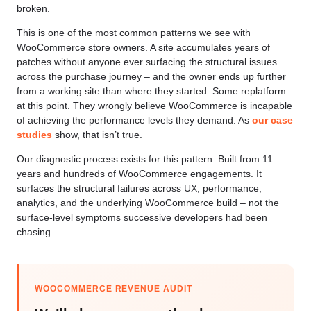
broken.
This is one of the most common patterns we see with
WooCommerce store owners. A site accumulates years of
patches without anyone ever surfacing the structural issues
across the purchase journey – and the owner ends up further
from a working site than where they started. Some replatform
at this point. They wrongly believe WooCommerce is incapable
of achieving the performance levels they demand. As
our case
studies
show, that isn’t true.
Our diagnostic process exists for this pattern. Built from 11
years and hundreds of WooCommerce engagements. It
surfaces the structural failures across UX, performance,
analytics, and the underlying WooCommerce build – not the
surface-level symptoms successive developers had been
chasing.
WOOCOMMERCE REVENUE AUDIT