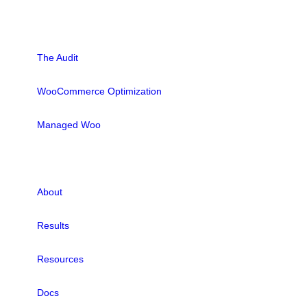
SOLUTIONS
The Audit
WooCommerce Optimization
Managed Woo
LINKS
About
Results
Resources
Docs