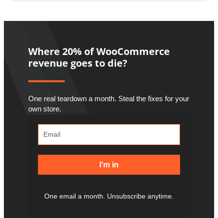
Where 20% of WooCommerce
revenue goes to die?
One real teardown a month. Steal the fixes for your
own store.
I'm in
One email a month. Unsubscribe anytime.