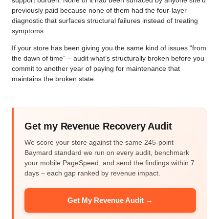
support burden. None of it had been surfaced by anyone she’d
previously paid because none of them had the four-layer
diagnostic that surfaces structural failures instead of treating
symptoms.
If your store has been giving you the same kind of issues “from
the dawn of time” – audit what’s structurally broken before you
commit to another year of paying for maintenance that
maintains the broken state.
Get my Revenue Recovery Audit
We score your store against the same 245-point
Baymard standard we run on every audit, benchmark
your mobile PageSpeed, and send the findings within 7
days – each gap ranked by revenue impact.
Get My Revenue Audit →