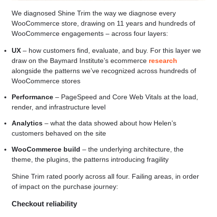
We diagnosed Shine Trim the way we diagnose every
WooCommerce store, drawing on 11 years and hundreds of
WooCommerce engagements – across four layers:
UX
– how customers find, evaluate, and buy. For this layer we
draw on the Baymard Institute’s ecommerce
research
alongside the patterns we’ve recognized across hundreds of
WooCommerce stores
Performance
– PageSpeed and Core Web Vitals at the load,
render, and infrastructure level
Analytics
– what the data showed about how Helen’s
customers behaved on the site
WooCommerce build
– the underlying architecture, the
theme, the plugins, the patterns introducing fragility
Shine Trim rated poorly across all four. Failing areas, in order
of impact on the purchase journey:
Checkout reliability