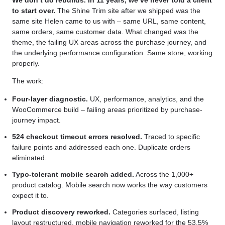
We don’t do rebuilds. In 11 years, we’ve never told a client
to start over.
The Shine Trim site after we shipped was the
same site Helen came to us with – same URL, same content,
same orders, same customer data. What changed was the
theme, the failing UX areas across the purchase journey, and
the underlying performance configuration. Same store, working
properly.
The work:
Four-layer diagnostic.
UX, performance, analytics, and the
WooCommerce build – failing areas prioritized by purchase-
journey impact.
524 checkout timeout errors resolved.
Traced to specific
failure points and addressed each one. Duplicate orders
eliminated.
Typo-tolerant mobile search added.
Across the 1,000+
product catalog. Mobile search now works the way customers
expect it to.
Product discovery reworked.
Categories surfaced, listing
layout restructured, mobile navigation reworked for the 53.5%