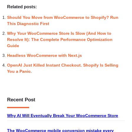
Related posts:
Should You Move from WooCommerce to Shopify? Run
This Diagnostic First
Why Your WooCommerce Store Is Slow (And How to
Resolve It): The Complete Performance Optimization
Guide
Headless WooCommerce with Next.js
OpenAI Just Killed Instant Checkout. Shopify Is Selling
You a Panic.
Recent Post
Why AI Will Eventually Break Your WooCommerce Store
The WooCommerce mobile conversion mistake every