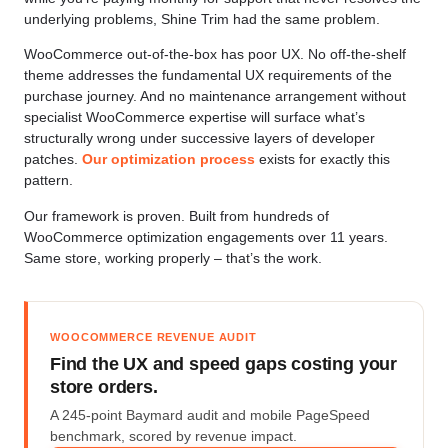
underlying problems, Shine Trim had the same problem.
WooCommerce out-of-the-box has poor UX. No off-the-shelf
theme addresses the fundamental UX requirements of the
purchase journey. And no maintenance arrangement without
specialist WooCommerce expertise will surface what’s
structurally wrong under successive layers of developer
patches.
Our optimization process
exists for exactly this
pattern.
Our framework is proven. Built from hundreds of
WooCommerce optimization engagements over 11 years.
Same store, working properly – that’s the work.
WOOCOMMERCE REVENUE AUDIT
Find the UX and speed gaps costing your
store orders.
A 245-point Baymard audit and mobile PageSpeed
benchmark, scored by revenue impact.