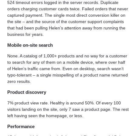
524 timeout errors logged in the server records. Duplicate
orders charging customer cards twice. Failed orders that never
captured payment. The single most direct conversion killer on
the site – and the source of the customer support complaints
that had been pulling Helen’s attention away from running the
business for years.
Mobile on-site search
None. A catalog of 1,000+ products and no way for a customer
to search for any of them on a mobile device, where over half
of Helen’s traffic came from. Even on desktop, search wasn’t
typo-tolerant – a single misspelling of a product name returned
zero results.
Product discovery
7% product view rate. Healthy is around 50%. Of every 100
visitors landing on the site, only 7 saw a product page. The rest
left having seen the homepage, or less.
Performance