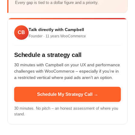
Every gap is tied to a dollar figure and a priority.
Talk directly with Campbell
CB
Founder ·
11
years WooCommerce
Schedule a strategy call
30 minutes with Campbell on your UX and performance
challenges with WooCommerce – especially if you’re in
a restricted vertical where paid ads aren’t an option.
Schedule My Strategy Call →
30 minutes. No pitch – an honest assessment of where you
stand.