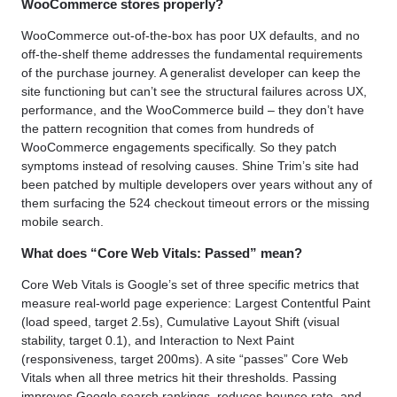
WooCommerce stores properly?
WooCommerce out-of-the-box has poor UX defaults, and no
off-the-shelf theme addresses the fundamental requirements
of the purchase journey. A generalist developer can keep the
site functioning but can’t see the structural failures across UX,
performance, and the WooCommerce build – they don’t have
the pattern recognition that comes from hundreds of
WooCommerce engagements specifically. So they patch
symptoms instead of resolving causes. Shine Trim’s site had
been patched by multiple developers over years without any of
them surfacing the 524 checkout timeout errors or the missing
mobile search.
What does “Core Web Vitals: Passed” mean?
Core Web Vitals is Google’s set of three specific metrics that
measure real-world page experience: Largest Contentful Paint
(load speed, target 2.5s), Cumulative Layout Shift (visual
stability, target 0.1), and Interaction to Next Paint
(responsiveness, target 200ms). A site “passes” Core Web
Vitals when all three metrics hit their thresholds. Passing
improves Google search rankings, reduces bounce rate, and