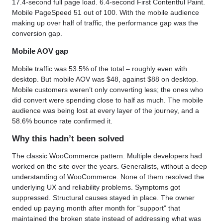
17.4-second full page load. 6.4-second First Contentful Paint.
Mobile PageSpeed 51 out of 100. With the mobile audience
making up over half of traffic, the performance gap was the
conversion gap.
Mobile AOV gap
Mobile traffic was 53.5% of the total – roughly even with
desktop. But mobile AOV was $48, against $88 on desktop.
Mobile customers weren’t only converting less; the ones who
did convert were spending close to half as much. The mobile
audience was being lost at every layer of the journey, and a
58.6% bounce rate confirmed it.
Why this hadn’t been solved
The classic WooCommerce pattern. Multiple developers had
worked on the site over the years. Generalists, without a deep
understanding of WooCommerce. None of them resolved the
underlying UX and reliability problems. Symptoms got
suppressed. Structural causes stayed in place. The owner
ended up paying month after month for “support” that
maintained the broken state instead of addressing what was