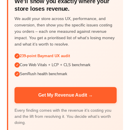
We’ll show you exactly where your
store loses revenue.
We audit your store across UX, performance, and
conversion, then show you the specific issues costing
you orders – each one measured against revenue
impact. You get a prioritised list of what’s losing money
and what it’s worth to resolve.
239-point Baymard UX audit
✓
Core Web Vitals + LCP + CLS benchmark
✓
SemRush health benchmark
✓
Get My Revenue Audit →
Every finding comes with the revenue it’s costing you
and the lift from resolving it. You decide what’s worth
doing.