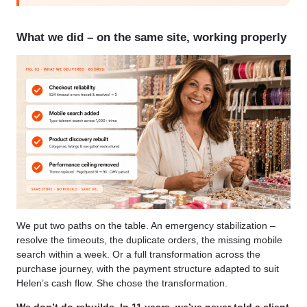
What we did – on the same site, working properly
We put two paths on the table. An emergency stabilization –
resolve the timeouts, the duplicate orders, the missing mobile
search within a week. Or a full transformation across the
purchase journey, with the payment structure adapted to suit
Helen’s cash flow. She chose the transformation.