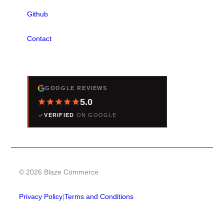
Github
Contact
REVIEWS
GOOGLE REVIEWS
5.0
VERIFIED
ON GOOGLE
© 2026 Blaze Commerce
Privacy Policy
|
Terms and Conditions