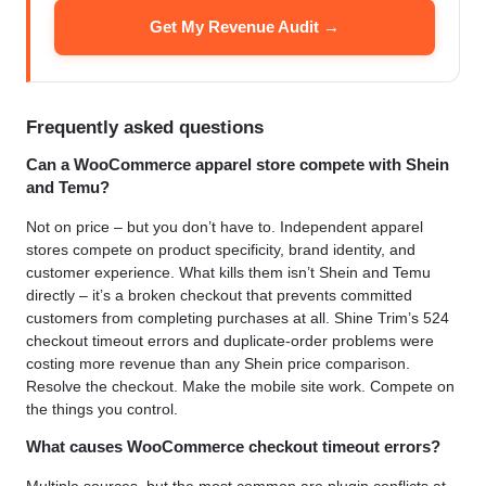
Get My Revenue Audit →
Frequently asked questions
Can a WooCommerce apparel store compete with Shein
and Temu?
Not on price – but you don’t have to. Independent apparel
stores compete on product specificity, brand identity, and
customer experience. What kills them isn’t Shein and Temu
directly – it’s a broken checkout that prevents committed
customers from completing purchases at all. Shine Trim’s 524
checkout timeout errors and duplicate-order problems were
costing more revenue than any Shein price comparison.
Resolve the checkout. Make the mobile site work. Compete on
the things you control.
What causes WooCommerce checkout timeout errors?
Multiple sources, but the most common are plugin conflicts at