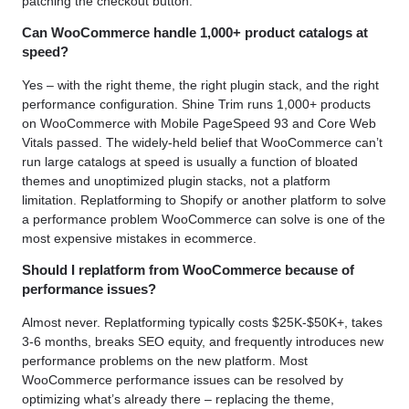
patching the checkout button.
Can WooCommerce handle 1,000+ product catalogs at
speed?
Yes – with the right theme, the right plugin stack, and the right
performance configuration. Shine Trim runs 1,000+ products
on WooCommerce with Mobile PageSpeed 93 and Core Web
Vitals passed. The widely-held belief that WooCommerce can’t
run large catalogs at speed is usually a function of bloated
themes and unoptimized plugin stacks, not a platform
limitation. Replatforming to Shopify or another platform to solve
a performance problem WooCommerce can solve is one of the
most expensive mistakes in ecommerce.
Should I replatform from WooCommerce because of
performance issues?
Almost never. Replatforming typically costs $25K-$50K+, takes
3-6 months, breaks SEO equity, and frequently introduces new
performance problems on the new platform. Most
WooCommerce performance issues can be resolved by
optimizing what’s already there – replacing the theme,