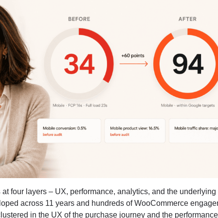
 at four layers – UX, performance, analytics, and the underlying
oped across 11 years and hundreds of WooCommerce engage
clustered in the UX of the purchase journey and the performanc