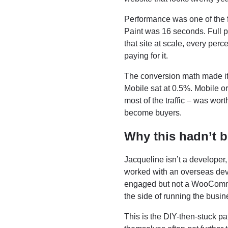
Performance was one of the f
Paint was 16 seconds. Full pa
that site at scale, every pe
paying for it.
The conversion math made it
Mobile sat at 0.5%. Mobile o
most of the traffic – was wort
become buyers.
Why this hadn’t 
Jacqueline isn’t a developer,
worked with an overseas deve
engaged but not a WooCommer
the side of running the busin
This is the DIY-then-stuck pa