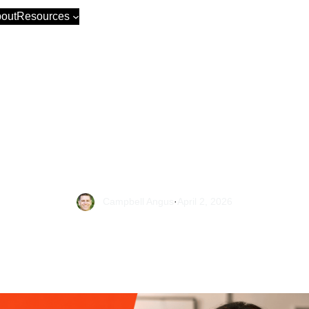
out
Resources
et Sales +82%, 
+25% in 12 Mon
Campbell Angus
·
April 2, 2026