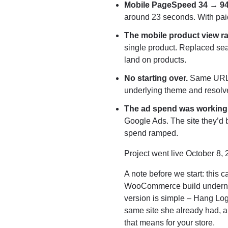
Mobile PageSpeed 34 → 9
around 23 seconds. With paid 
The mobile product view r
single product. Replaced sea
land on products.
No starting over.
Same URL, 
underlying theme and resolve
The ad spend was working. 
Google Ads. The site they’d b
spend ramped.
Project went live October 8, 
A note before we start: this 
WooCommerce build underneath t
version is simple – Hang Log
same site she already had, a
that means for your store.