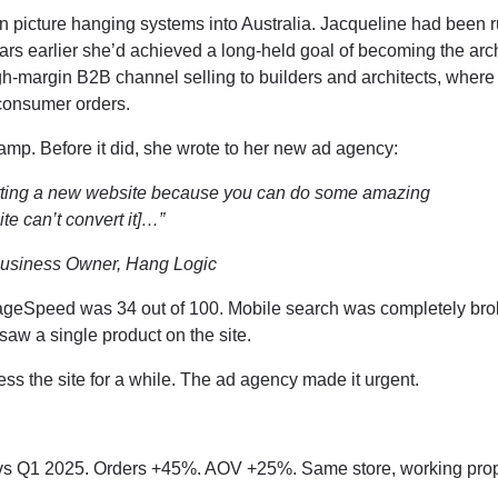
picture hanging systems into Australia. Jacqueline had been r
ears earlier she’d achieved a long-held goal of becoming the arch
igh-margin B2B channel selling to builders and architects, wher
 consumer orders.
mp. Before it did, she wrote to her new ad agency:
getting a new website because you can do some amazing
site can’t convert it]…”
Business Owner, Hang Logic
ageSpeed was 34 out of 100. Mobile search was completely bro
saw a single product on the site.
ss the site for a while. The ad agency made it urgent.
s Q1 2025. Orders +45%. AOV +25%. Same store, working prop