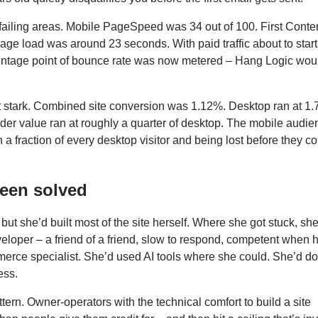
ailing areas. Mobile PageSpeed was 34 out of 100. First Conten
ge load was around 23 seconds. With paid traffic about to start 
rcentage point of bounce rate was now metered – Hang Logic wou
 stark. Combined site conversion was 1.12%. Desktop ran at 1.
rder value ran at roughly a quarter of desktop. The mobile audie
h a fraction of every desktop visitor and being lost before they c
been solved
 but she’d built most of the site herself. Where she got stuck, sh
loper – a friend of a friend, slow to respond, competent when 
ce specialist. She’d used AI tools where she could. She’d do
ess.
ttern. Owner-operators with the technical comfort to build a site