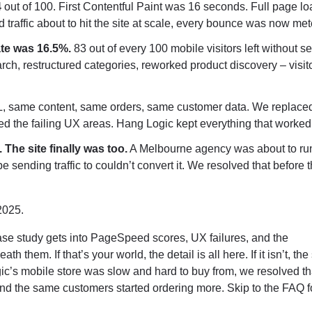
4
out of 100. First Contentful Paint was 16 seconds. Full page l
traffic about to hit the site at scale, every bounce was now met
ate was 16.5%.
83 out of every 100 mobile visitors left without s
rch, restructured categories, reworked product discovery – visi
same content, same orders, same customer data. We replaced
d the failing UX areas. Hang Logic kept everything that worked
The site finally was too.
A Melbourne agency was about to ru
e sending traffic to couldn’t convert it. We resolved that before 
2025.
case study gets into PageSpeed scores, UX failures, and the
hem. If that’s your world, the detail is all here. If it isn’t, the
ic’s mobile store was slow and hard to buy from, we resolved th
nd the same customers started ordering more. Skip to the FAQ f