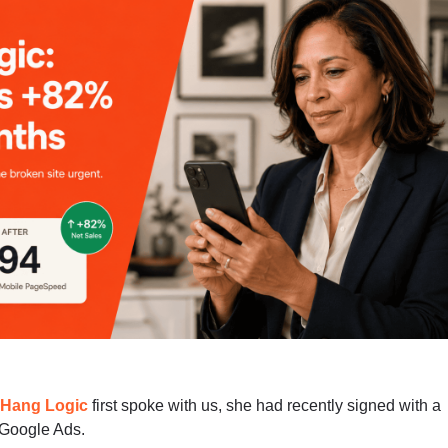
f
Hang Logic
first spoke with us, she had recently signed with a
 Google Ads.