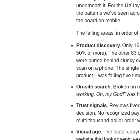
underneath it. For the UX l
the patterns we’ve seen acros
the board on mobile.
The failing areas, in order o
Product discovery.
Only 16.
50% or more). The other 83 o
were buried behind clunky ex
scan on a phone. The single m
product – was failing five time
On-site search.
Broken on mo
working. Oh, my God!”
was he
Trust signals.
Reviews lived
decision. No recognized pay
multi-thousand-dollar order w
Visual age.
The footer copyri
website that looks twenty year