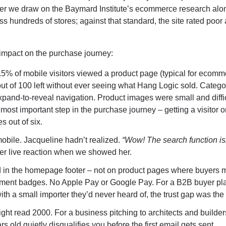
ayer we draw on the Baymard Institute’s ecommerce research alo
s hundreds of stores; against that standard, the site rated poor
f impact on the purchase journey:
5% of mobile visitors viewed a product page (typical for ecomm
ut of 100 left without ever seeing what Hang Logic sold. Catego
pand-to-reveal navigation. Product images were small and diffic
ost important step in the purchase journey – getting a visitor o
s out of six.
bile. Jacqueline hadn’t realized.
“Wow! The search function is
r live reaction when we showed her.
 in the homepage footer – not on product pages where buyers 
ment badges. No Apple Pay or Google Pay. For a B2B buyer pl
ith a small importer they’d never heard of, the trust gap was the
ght read 2000. For a business pitching to architects and builder
s old quietly disqualifies you before the first email gets sent.