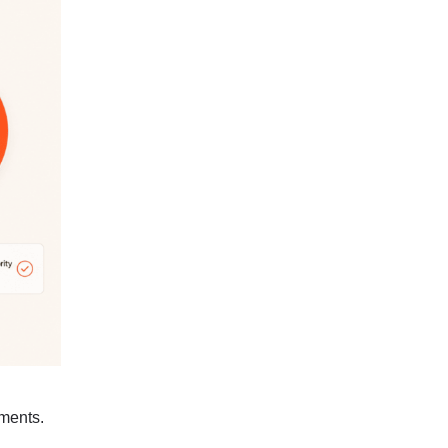
ments.
e