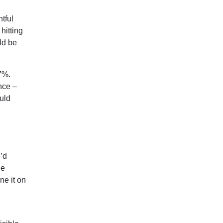
tful
hitting
ld be
7%.
nce –
ould
e’d
he
ne it on