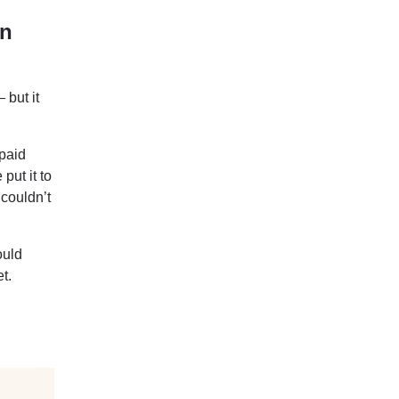
en
 but it
 paid
put it to
 couldn’t
ould
t.