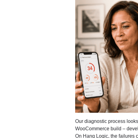
Our diagnostic process looks
WooCommerce build – devel
On Hang Logic, the failures 