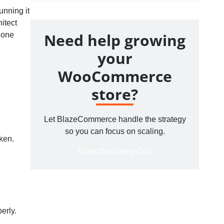
unning it
itect
Need help growing
e one
your
WooCommerce
store?
Let BlazeCommerce handle the strategy
so you can focus on scaling.
ken.
Book Discovery Call
erly.