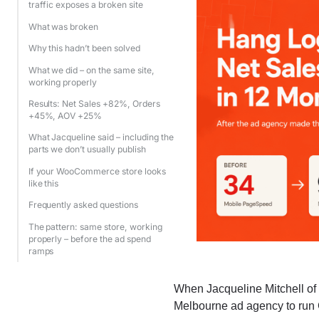
traffic exposes a broken site
What was broken
Why this hadn’t been solved
What we did – on the same site,
working properly
Results: Net Sales +82%, Orders
+45%, AOV +25%
What Jacqueline said – including the
parts we don’t usually publish
If your WooCommerce store looks
like this
Frequently asked questions
The pattern: same store, working
properly – before the ad spend
ramps
When Jacqueline Mitchell o
Melbourne ad agency to run