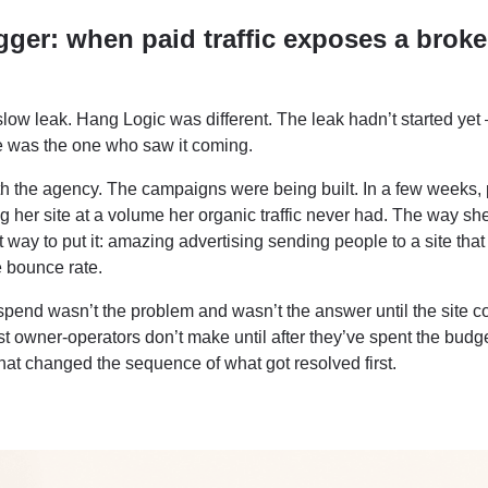
gger: when paid traffic exposes a brok
slow leak. Hang Logic was different. The leak hadn’t started yet –
e was the one who saw it coming.
th the agency. The campaigns were being built. In a few weeks,
ting her site at a volume her organic traffic never had. The way she 
way to put it: amazing advertising sending people to a site that
 bounce rate.
 spend wasn’t the problem and wasn’t the answer until the site c
ost owner-operators don’t make until after they’ve spent the budge
hat changed the sequence of what got resolved first.