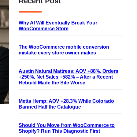
Recent Post
Why AI Will Eventually Break Your
WooCommerce Store
The WooCommerce mobile conversion
mistake every store owner makes
Austin Natural Mattress: AOV +88%, Orders
+250%, Net Sales +582% – After a Recent
Rebuild Made the Site Worse
Metta Hemp: AOV +28.3% While Colorado
Banned Half the Catalogue
Should You Move from WooCommerce to
Shopify? Run This Diagnostic First