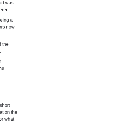
oad was
ered.
eeing a
tors now
 the
.
n
the
 short
at on the
or what