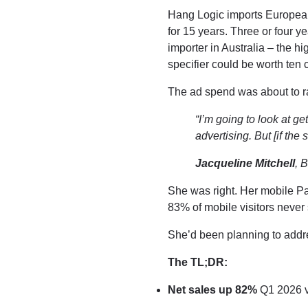
Hang Logic imports European 
for 15 years. Three or four y
importer in Australia – the h
specifier could be worth ten
The ad spend was about to ra
“I’m going to look at 
advertising. But [if the 
Jacqueline Mitchell
, 
She was right. Her mobile P
83% of mobile visitors never 
She’d been planning to addre
The TL;DR:
Net sales up 82%
Q1 2026 v