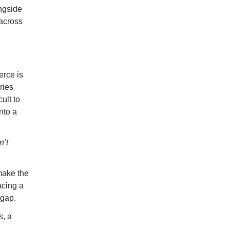
ngside
 across
erce is
ries
ult to
nto a
n’t
make the
acing a
 gap.
s, a