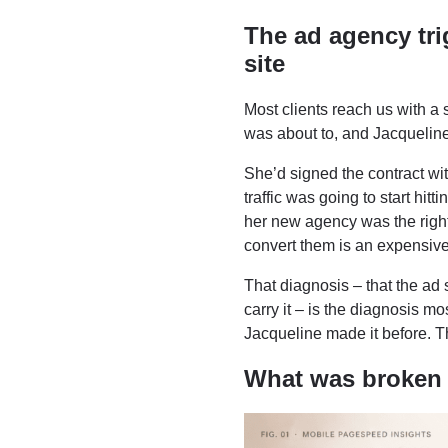
The ad agency tri
site
Most clients reach us with a 
was about to, and Jacquelin
She’d signed the contract wi
traffic was going to start hit
her new agency was the right 
convert them is an expensive
That diagnosis – that the ad
carry it – is the diagnosis m
Jacqueline made it before. T
What was broken