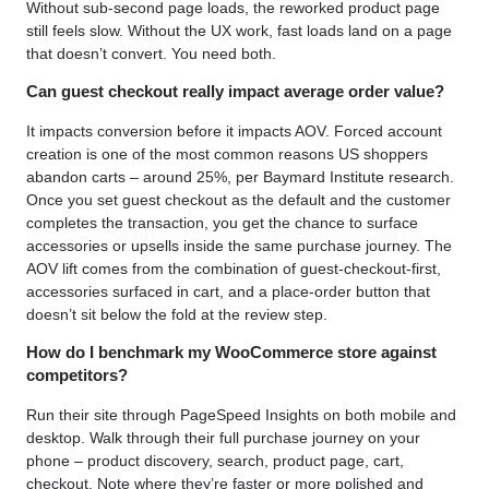
Without sub-second page loads, the reworked product page
still feels slow. Without the UX work, fast loads land on a page
that doesn’t convert. You need both.
Can guest checkout really impact average order value?
It impacts conversion before it impacts AOV. Forced account
creation is one of the most common reasons US shoppers
abandon carts – around 25%, per Baymard Institute research.
Once you set guest checkout as the default and the customer
completes the transaction, you get the chance to surface
accessories or upsells inside the same purchase journey. The
AOV lift comes from the combination of guest-checkout-first,
accessories surfaced in cart, and a place-order button that
doesn’t sit below the fold at the review step.
How do I benchmark my WooCommerce store against
competitors?
Run their site through PageSpeed Insights on both mobile and
desktop. Walk through their full purchase journey on your
phone – product discovery, search, product page, cart,
checkout. Note where they’re faster or more polished and