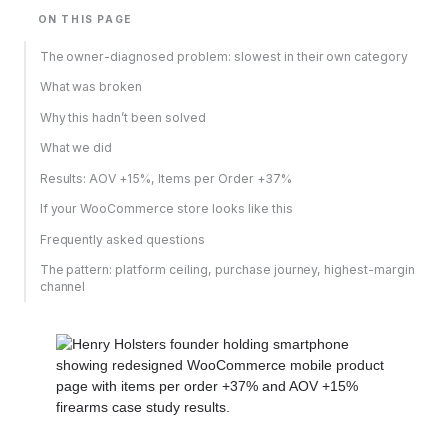
ON THIS PAGE
The owner-diagnosed problem: slowest in their own category
What was broken
Why this hadn’t been solved
What we did
Results: AOV +15%, Items per Order +37%
If your WooCommerce store looks like this
Frequently asked questions
The pattern: platform ceiling, purchase journey, highest-margin
channel