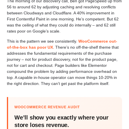
The morning of our discovery call, Ben got PageSpeed up from
56 to around 62 by adjusting caching and resolving conflicts
between Cloudways and Cloudflare. A 40% improvement in
First Contentful Paint in one morning. He’s competent. But 62
was the ceiling of what they could do internally – and 62 still
rates poor on Google’s scale.
This is the pattern we see consistently.
WooCommerce out-
of-the-box has poor UX
. There’s no off-the-shelf theme that
addresses the fundamental requirements of the purchase
journey – not for product discovery, not for the product page,
not for cart and checkout. Page builders like Elementor
compound the problem by adding performance overhead on
top. A capable in-house operator can move things 10-20% in
the right direction. They can’t get past the platform itself.
WOOCOMMERCE REVENUE AUDIT
We’ll show you exactly where your
store loses revenue.