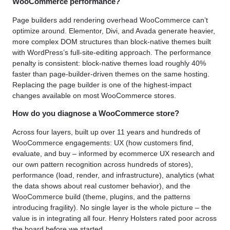
WooCommerce performance?
Page builders add rendering overhead WooCommerce can’t
optimize around. Elementor, Divi, and Avada generate heavier,
more complex DOM structures than block-native themes built
with WordPress’s full-site-editing approach. The performance
penalty is consistent: block-native themes load roughly 40%
faster than page-builder-driven themes on the same hosting.
Replacing the page builder is one of the highest-impact
changes available on most WooCommerce stores.
How do you diagnose a WooCommerce store?
Across four layers, built up over 11 years and hundreds of
WooCommerce engagements: UX (how customers find,
evaluate, and buy – informed by ecommerce UX research and
our own pattern recognition across hundreds of stores),
performance (load, render, and infrastructure), analytics (what
the data shows about real customer behavior), and the
WooCommerce build (theme, plugins, and the patterns
introducing fragility). No single layer is the whole picture – the
value is in integrating all four. Henry Holsters rated poor across
the board before we started.