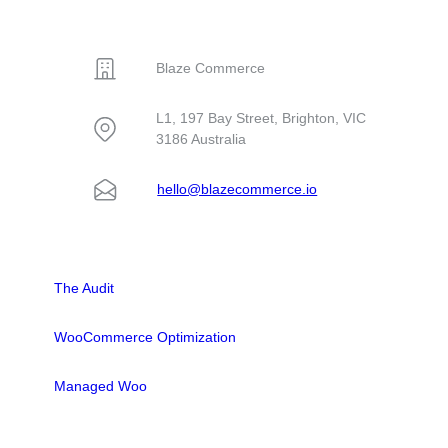
CONTACT
Blaze Commerce
L1, 197 Bay Street, Brighton, VIC
3186 Australia
hello@blazecommerce.io
SOLUTIONS
The Audit
WooCommerce Optimization
Managed Woo
LINKS