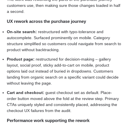
customers use, then making sure those changes loaded in half
a second.
UX rework across the purchase journey
On-site search:
restructured with typo-tolerance and
autocomplete. Surfaced prominently on mobile. Category
structure simplified so customers could navigate from search to
product without backtracking.
Product page:
restructured for decision-making – gallery
layout, social proof, sticky add-to-cart on mobile, product
options laid out instead of buried in dropdowns. Customers
landing from organic search on a specific variant could decide
without leaving the page.
Cart and checkout:
guest checkout set as default. Place-
order button moved above the fold at the review step. Primary
CTAs uniquely styled and consistently placed, addressing the
checkout UX failures from the audit.
Performance work supporting the rework