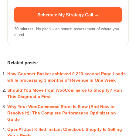
Schedule My Strategy Call →
30 minutes. No pitch – an honest assessment of where you
stand.
Related posts:
How Gourmet Basket achieved 0.223 second Page Loads
while processing 3 months of Revenue in One Week
Should You Move from WooCommerce to Shopify? Run
This Diagnostic First
Why Your WooCommerce Store Is Slow (And How to
Resolve It): The Complete Performance Optimization
Guide
OpenAI Just Killed Instant Checkout. Shopify Is Selling
You a Panic.