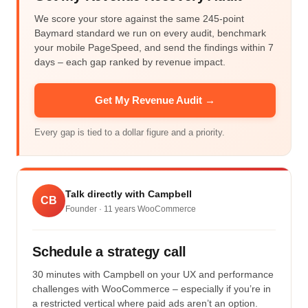
We score your store against the same 245-point
Baymard standard we run on every audit, benchmark
your mobile PageSpeed, and send the findings within 7
days – each gap ranked by revenue impact.
Get My Revenue Audit →
Every gap is tied to a dollar figure and a priority.
Talk directly with Campbell
CB
Founder ·
11
years WooCommerce
Schedule a strategy call
30 minutes with Campbell on your UX and performance
challenges with WooCommerce – especially if you’re in
a restricted vertical where paid ads aren’t an option.