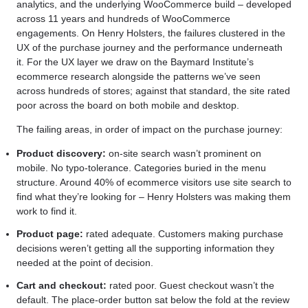
analytics, and the underlying WooCommerce build – developed
across 11 years and hundreds of WooCommerce
engagements. On Henry Holsters, the failures clustered in the
UX of the purchase journey and the performance underneath
it. For the UX layer we draw on the Baymard Institute’s
ecommerce research alongside the patterns we’ve seen
across hundreds of stores; against that standard, the site rated
poor across the board on both mobile and desktop.
The failing areas, in order of impact on the purchase journey:
Product discovery:
on-site search wasn’t prominent on
mobile. No typo-tolerance. Categories buried in the menu
structure. Around 40% of ecommerce visitors use site search to
find what they’re looking for – Henry Holsters was making them
work to find it.
Product page:
rated adequate. Customers making purchase
decisions weren’t getting all the supporting information they
needed at the point of decision.
Cart and checkout:
rated poor. Guest checkout wasn’t the
default. The place-order button sat below the fold at the review