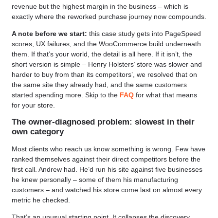
revenue but the highest margin in the business – which is
exactly where the reworked purchase journey now compounds.
A note before we start:
this case study gets into PageSpeed
scores, UX failures, and the WooCommerce build underneath
them. If that’s your world, the detail is all here. If it isn’t, the
short version is simple – Henry Holsters’ store was slower and
harder to buy from than its competitors’, we resolved that on
the same site they already had, and the same customers
started spending more. Skip to the
FAQ
for what that means
for your store.
The owner-diagnosed problem: slowest in their
own category
Most clients who reach us know something is wrong. Few have
ranked themselves against their direct competitors before the
first call. Andrew had. He’d run his site against five businesses
he knew personally – some of them his manufacturing
customers – and watched his store come last on almost every
metric he checked.
That’s an unusual starting point. It collapses the discovery