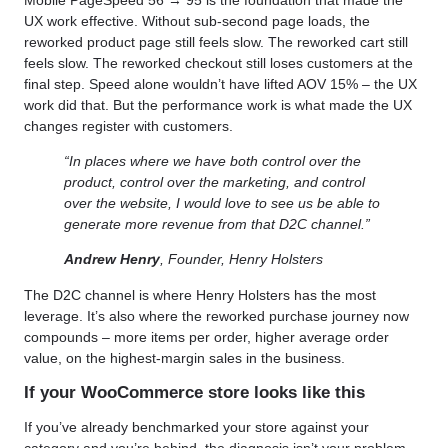
UX work effective. Without sub-second page loads, the
reworked product page still feels slow. The reworked cart still
feels slow. The reworked checkout still loses customers at the
final step. Speed alone wouldn’t have lifted AOV 15% – the UX
work did that. But the performance work is what made the UX
changes register with customers.
“In places where we have both control over the
product, control over the marketing, and control
over the website, I would love to see us be able to
generate more revenue from that D2C channel.”
Andrew Henry
, Founder, Henry Holsters
The D2C channel is where Henry Holsters has the most
leverage. It’s also where the reworked purchase journey now
compounds – more items per order, higher average order
value, on the highest-margin sales in the business.
If your WooCommerce store looks like this
If you’ve already benchmarked your store against your