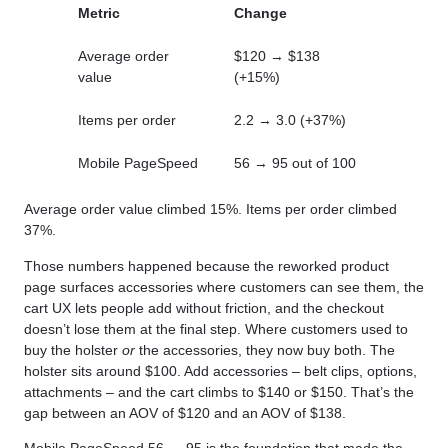
Metric
Change
Average order
$120 → $138
value
(+15%)
Items per order
2.2 → 3.0 (+37%)
Mobile PageSpeed
56 → 95 out of 100
Average order value climbed 15%. Items per order climbed
37%.
Those numbers happened because the reworked product
page surfaces accessories where customers can see them, the
cart UX lets people add without friction, and the checkout
doesn’t lose them at the final step. Where customers used to
buy the holster
or
the accessories, they now buy both. The
holster sits around $100. Add accessories – belt clips, options,
attachments – and the cart climbs to $140 or $150. That’s the
gap between an AOV of $120 and an AOV of $138.
Mobile PageSpeed 56 → 95 is the foundation that made the