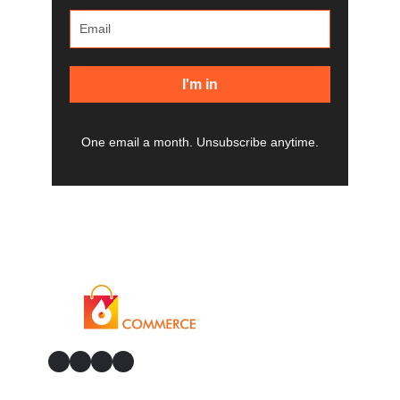
I'm in
One email a month. Unsubscribe anytime.
GitHub
Facebook
YouTube
LinkedIn