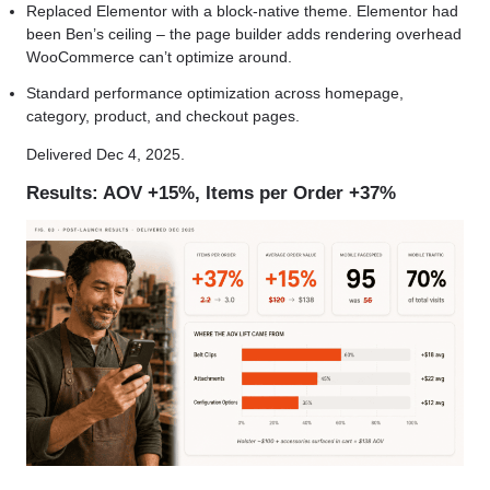
Replaced Elementor with a block-native theme. Elementor had
been Ben’s ceiling – the page builder adds rendering overhead
WooCommerce can’t optimize around.
Standard performance optimization across homepage,
category, product, and checkout pages.
Delivered Dec 4, 2025.
Results: AOV +15%, Items per Order +37%