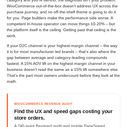
category and you’re behind, the diagnosis isn’t your problem.
WooCommerce out-of-the-box doesn’t address UX across the
purchase journey, and no off-the-shelf theme is going to do it
for you. Page builders make the performance side worse. A
competent in-house operator can move things 10-20% – but
the platform itself is the ceiling. Getting past that ceiling is the
work.
If your D2C channel is your highest-margin channel – the way
it is for most manufacturer-led brands – that’s also where the
gap between average and category-leading compounds
fastest. A 15% AOV lift on the highest-margin channel in your
business doesn’t read the same as a 15% lift somewhere else.
That’s the part most owners undercount before they look at the
math.
WOOCOMMERCE REVENUE AUDIT
Find the UX and speed gaps costing your
store orders.
A 245-point Baymard audit and mobile PageSpeed