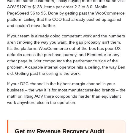
was the same customers, finally buying more on the same visit.
AOV $120 to $138. Items per order 2.2 to 3.0. Mobile
PageSpeed 56 to 95. Done by getting past the WooCommerce
platform ceiling that the COO had already pushed up against
and couldn’t move further.
If your team is already doing competent work and the numbers
aren’t moving the way you want, the gap probably isn’t them.
It’s the platform. WooCommerce out-of-the-box has poor UX
defaults across the purchase journey, and Elementor or any
other page builder compounds the performance side of the
problem. A capable internal operator hits a ceiling, the way Ben
did. Getting past the ceiling is the work.
If your D2C channel is the highest-margin channel in your
business – the way it is for most manufacturer-led brands – the
math on lifting AOV there compounds harder than equivalent
work anywhere else in the operation.
Get my Revenue Recovery Audit