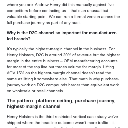
where you are. Andrew Henry did this manually against five
competitors before contacting us – that’s an unusual but
valuable starting point. We can run a formal version across the
full purchase journey as part of any audit.
Why is the D2C channel so important for manufacturer-
led brands?
It’s typically the highest-margin channel in the business. For
Henry Holsters, D2C is around 20% of revenue but the highest
margin in the entire business – OEM manufacturing accounts
for most of the top line but trades volume for margin. Lifting
AOV 15% on the highest-margin channel doesn’t read the
same as lifting it somewhere else. That math is why purchase-
journey work on D2C compounds harder than equivalent work
on wholesale or retail channels.
The pattern: platform ceiling, purchase journey,
highest-margin channel
Henry Holsters is the third restricted-vertical case study we’ve
shipped where the headline outcome wasn’t more traffic – it