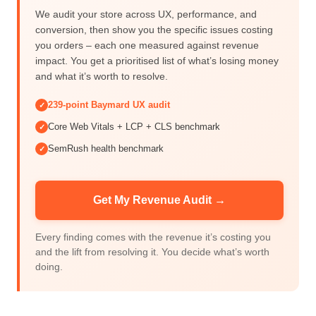
We audit your store across UX, performance, and
conversion, then show you the specific issues costing
you orders – each one measured against revenue
impact. You get a prioritised list of what’s losing money
and what it’s worth to resolve.
239-point Baymard UX audit
✓
Core Web Vitals + LCP + CLS benchmark
✓
SemRush health benchmark
✓
Get My Revenue Audit →
Every finding comes with the revenue it’s costing you
and the lift from resolving it. You decide what’s worth
doing.