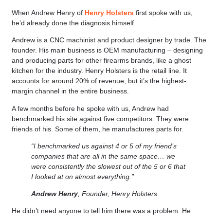
When Andrew Henry of
Henry Holsters
first spoke with us,
he’d already done the diagnosis himself.
Andrew is a CNC machinist and product designer by trade. The
founder. His main business is OEM manufacturing – designing
and producing parts for other firearms brands, like a ghost
kitchen for the industry. Henry Holsters is the retail line. It
accounts for around 20% of revenue, but it’s the highest-
margin channel in the entire business.
A few months before he spoke with us, Andrew had
benchmarked his site against five competitors. They were
friends of his. Some of them, he manufactures parts for.
“I benchmarked us against 4 or 5 of my friend’s
companies that are all in the same space… we
were consistently the slowest out of the 5 or 6 that
I looked at on almost everything.”
Andrew Henry
, Founder, Henry Holsters
He didn’t need anyone to tell him there was a problem. He