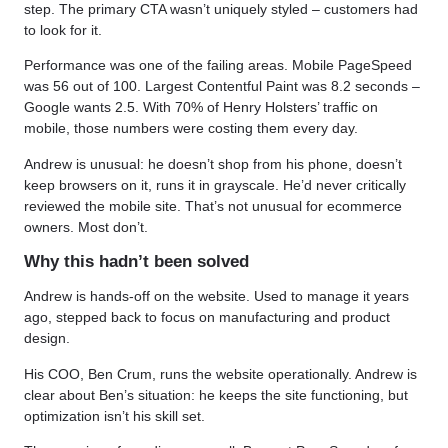
step. The primary CTA wasn’t uniquely styled – customers had
to look for it.
Performance was one of the failing areas. Mobile PageSpeed
was 56 out of 100. Largest Contentful Paint was 8.2 seconds –
Google wants 2.5. With 70% of Henry Holsters’ traffic on
mobile, those numbers were costing them every day.
Andrew is unusual: he doesn’t shop from his phone, doesn’t
keep browsers on it, runs it in grayscale. He’d never critically
reviewed the mobile site. That’s not unusual for ecommerce
owners. Most don’t.
Why this hadn’t been solved
Andrew is hands-off on the website. Used to manage it years
ago, stepped back to focus on manufacturing and product
design.
His COO, Ben Crum, runs the website operationally. Andrew is
clear about Ben’s situation: he keeps the site functioning, but
optimization isn’t his skill set.