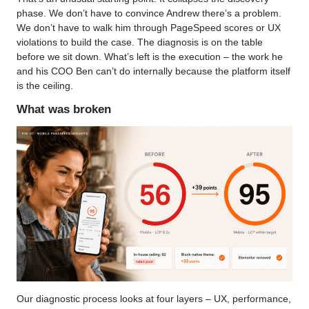
phase. We don’t have to convince Andrew there’s a problem.
We don’t have to walk him through PageSpeed scores or UX
violations to build the case. The diagnosis is on the table
before we sit down. What’s left is the execution – the work he
and his COO Ben can’t do internally because the platform itself
is the ceiling.
What was broken
Our diagnostic process looks at four layers – UX, performance,