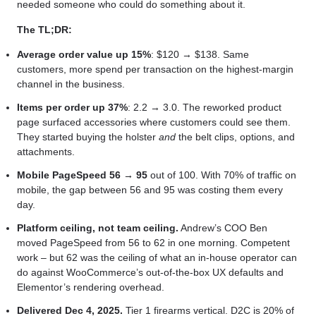
needed someone who could do something about it.
The TL;DR:
Average order value up 15%
: $120 → $138. Same
customers, more spend per transaction on the highest-margin
channel in the business.
Items per order up 37%
: 2.2 → 3.0. The reworked product
page surfaced accessories where customers could see them.
They started buying the holster
and
the belt clips, options, and
attachments.
Mobile PageSpeed 56 → 95
out of 100. With 70% of traffic on
mobile, the gap between 56 and 95 was costing them every
day.
Platform ceiling, not team ceiling.
Andrew’s COO Ben
moved PageSpeed from 56 to 62 in one morning. Competent
work – but 62 was the ceiling of what an in-house operator can
do against WooCommerce’s out-of-the-box UX defaults and
Elementor’s rendering overhead.
Delivered Dec 4, 2025.
Tier 1 firearms vertical. D2C is 20% of