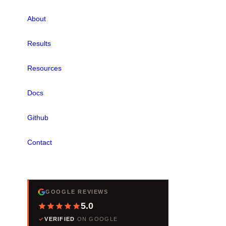
About
Results
Resources
Docs
Github
Contact
REVIEWS
GOOGLE REVIEWS
5.0
VERIFIED
ON GOOGLE