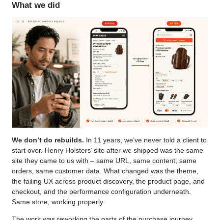
What we did
We don’t do rebuilds.
In 11 years, we’ve never told a client to
start over. Henry Holsters’ site after we shipped was the same
site they came to us with – same URL, same content, same
orders, same customer data. What changed was the theme,
the failing UX across product discovery, the product page, and
checkout, and the performance configuration underneath.
Same store, working properly.
The work was reworking the parts of the purchase journey