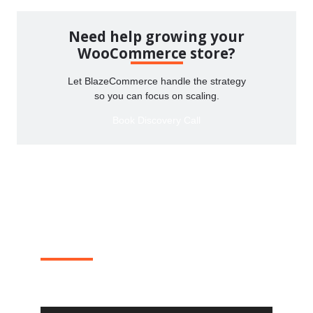
Need help growing your
WooCommerce store?
Let BlazeCommerce handle the strategy
so you can focus on scaling.
Book Discovery Call
Where 20% of WooCommerce
revenue goes to die?
One real teardown a month. Steal the fixes for your
own store.