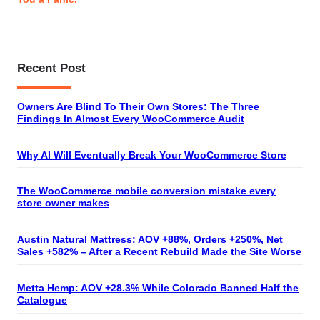
Recent Post
Owners Are Blind To Their Own Stores: The Three
Findings In Almost Every WooCommerce Audit
Why AI Will Eventually Break Your WooCommerce Store
The WooCommerce mobile conversion mistake every
store owner makes
Austin Natural Mattress: AOV +88%, Orders +250%, Net
Sales +582% – After a Recent Rebuild Made the Site Worse
Metta Hemp: AOV +28.3% While Colorado Banned Half the
Catalogue