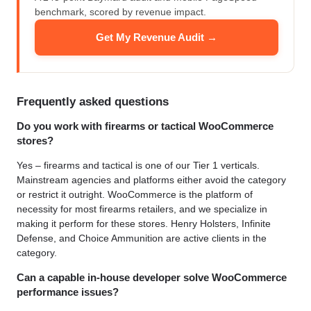
benchmark, scored by revenue impact.
Get My Revenue Audit →
Frequently asked questions
Do you work with firearms or tactical WooCommerce
stores?
Yes – firearms and tactical is one of our Tier 1 verticals.
Mainstream agencies and platforms either avoid the category
or restrict it outright. WooCommerce is the platform of
necessity for most firearms retailers, and we specialize in
making it perform for these stores. Henry Holsters, Infinite
Defense, and Choice Ammunition are active clients in the
category.
Can a capable in-house developer solve WooCommerce
performance issues?