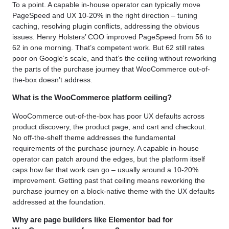
To a point. A capable in-house operator can typically move
PageSpeed and UX 10-20% in the right direction – tuning
caching, resolving plugin conflicts, addressing the obvious
issues. Henry Holsters’ COO improved PageSpeed from 56 to
62 in one morning. That’s competent work. But 62 still rates
poor on Google’s scale, and that’s the ceiling without reworking
the parts of the purchase journey that WooCommerce out-of-
the-box doesn’t address.
What is the WooCommerce platform ceiling?
WooCommerce out-of-the-box has poor UX defaults across
product discovery, the product page, and cart and checkout.
No off-the-shelf theme addresses the fundamental
requirements of the purchase journey. A capable in-house
operator can patch around the edges, but the platform itself
caps how far that work can go – usually around a 10-20%
improvement. Getting past that ceiling means reworking the
purchase journey on a block-native theme with the UX defaults
addressed at the foundation.
Why are page builders like Elementor bad for