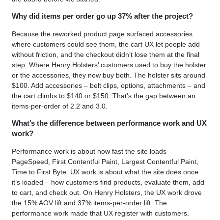
Why did items per order go up 37% after the project?
Because the reworked product page surfaced accessories
where customers could see them, the cart UX let people add
without friction, and the checkout didn’t lose them at the final
step. Where Henry Holsters’ customers used to buy the holster
or the accessories, they now buy both. The holster sits around
$100. Add accessories – belt clips, options, attachments – and
the cart climbs to $140 or $150. That’s the gap between an
items-per-order of 2.2 and 3.0.
What’s the difference between performance work and UX
work?
Performance work is about how fast the site loads –
PageSpeed, First Contentful Paint, Largest Contentful Paint,
Time to First Byte. UX work is about what the site does once
it’s loaded – how customers find products, evaluate them, add
to cart, and check out. On Henry Holsters, the UX work drove
the 15% AOV lift and 37% items-per-order lift. The
performance work made that UX register with customers.